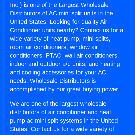
Inc.
) is one of the Largest Wholesale
Distributors of AC mini split units in the
United States. Looking for quality Air
Conditioner units nearby? Contact us for a
wide variety of heat pump, mini splits,
room air conditioners, window air
conditioners, PTAC, wall air conditioners,
indoor and outdoor a/c units, and heating
and cooling accessories for your AC
needs. Wholesale Distributors is
accomplished by our great buying power!
We are one of the largest wholesale
distributors of air conditioner and heat
pump ac mini split systems in the United
States. Contact us for a wide variety of