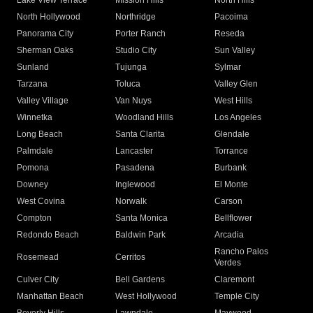
Lake View Terrace
Mission Hills
North Hills
North Hollywood
Northridge
Pacoima
Panorama City
Porter Ranch
Reseda
Sherman Oaks
Studio City
Sun Valley
Sunland
Tujunga
Sylmar
Tarzana
Toluca
Valley Glen
Valley Village
Van Nuys
West Hills
Winnetka
Woodland Hills
Los Angeles
Long Beach
Santa Clarita
Glendale
Palmdale
Lancaster
Torrance
Pomona
Pasadena
Burbank
Downey
Inglewood
El Monte
West Covina
Norwalk
Carson
Compton
Santa Monica
Bellflower
Redondo Beach
Baldwin Park
Arcadia
Rancho Palos
Rosemead
Cerritos
Verdes
Culver City
Bell Gardens
Claremont
Manhattan Beach
West Hollywood
Temple City