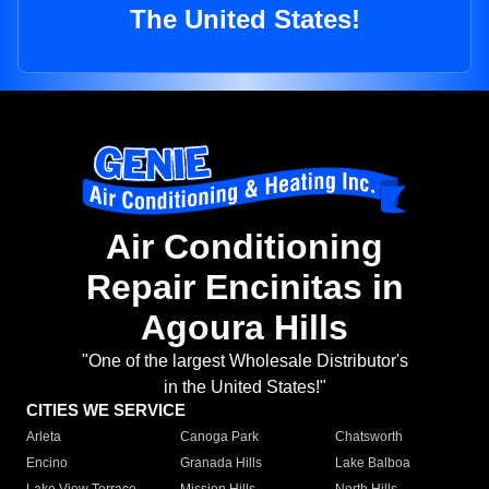
The United States!
Air Conditioning
Repair Encinitas in
Agoura Hills
"One of the largest Wholesale Distributor's
in the United States!"
CITIES WE SERVICE
Arleta
Canoga Park
Chatsworth
Encino
Granada Hills
Lake Balboa