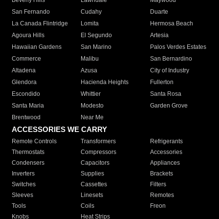
Beverly Hills
Lawndale
Maywood
San Fernando
Cudahy
Duarte
La Canada Flintridge
Lomita
Hermosa Beach
Agoura Hills
El Segundo
Artesia
Hawaiian Gardens
San Marino
Palos Verdes Estates
Commerce
Malibu
San Bernardino
Altadena
Azusa
City of Industry
Glendora
Hacienda Heights
Fullerton
Escondido
Whittier
Santa Rosa
Santa Maria
Modesto
Garden Grove
Brentwood
Near Me
ACCESSORIES WE CARRY
Remote Controls
Transformers
Refrigerants
Thermostats
Compressors
Accessories
Condensers
Capacitors
Appliances
Inverters
Supplies
Brackets
Switches
Cassettes
Filters
Sleeves
Linesets
Remotes
Tools
Coils
Freon
Knobs
Heat Strips