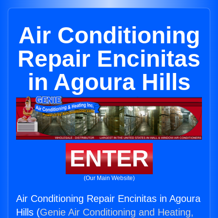
Air Conditioning
Repair Encinitas
in Agoura Hills
ENTER
(Our Main Website)
Air Conditioning Repair Encinitas in Agoura
Hills (
Genie Air Conditioning and Heating,