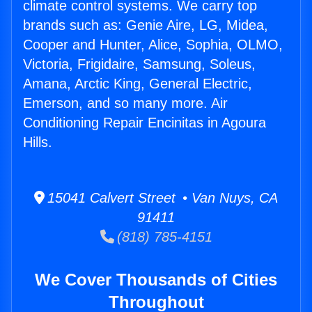
climate control systems. We carry top
brands such as: Genie Aire, LG, Midea,
Cooper and Hunter, Alice, Sophia, OLMO,
Victoria, Frigidaire, Samsung, Soleus,
Amana, Arctic King, General Electric,
Emerson, and so many more. Air
Conditioning Repair Encinitas in Agoura
Hills.
15041 Calvert Street • Van Nuys, CA
91411
(818) 785-4151
We Cover Thousands of Cities
Throughout