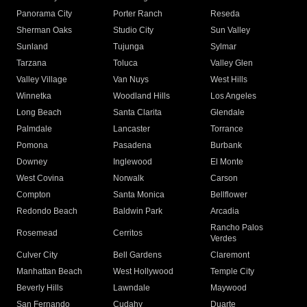
Panorama City
Porter Ranch
Reseda
Sherman Oaks
Studio City
Sun Valley
Sunland
Tujunga
Sylmar
Tarzana
Toluca
Valley Glen
Valley Village
Van Nuys
West Hills
Winnetka
Woodland Hills
Los Angeles
Long Beach
Santa Clarita
Glendale
Palmdale
Lancaster
Torrance
Pomona
Pasadena
Burbank
Downey
Inglewood
El Monte
West Covina
Norwalk
Carson
Compton
Santa Monica
Bellflower
Redondo Beach
Baldwin Park
Arcadia
Rancho Palos
Rosemead
Cerritos
Verdes
Culver City
Bell Gardens
Claremont
Manhattan Beach
West Hollywood
Temple City
Beverly Hills
Lawndale
Maywood
San Fernando
Cudahy
Duarte