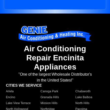
Air Conditioning
Repair Encinita
Appliances
"One of the largest Wholesale Distributor's
in the United States!"
CITIES WE SERVICE
Arleta
Canoga Park
Chatsworth
Encino
Granada Hills
Lake Balboa
Lake View Terrace
Mission Hills
North Hills
North Hollywood
Northridge
Pacoima