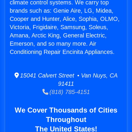
climate control systems. We carry top
brands such as: Genie Aire, LG, Midea,
Cooper and Hunter, Alice, Sophia, OLMO,
Victoria, Frigidaire, Samsung, Soleus,
Amana, Arctic King, General Electric,
Emerson, and so many more. Air
Conditioning Repair Encinita Appliances.
15041 Calvert Street • Van Nuys, CA
91411
(818) 785-4151
We Cover Thousands of Cities
Throughout
The United States!