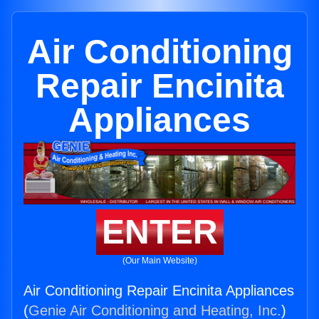
Air Conditioning
Repair Encinita
Appliances
ENTER
(Our Main Website)
Air Conditioning Repair Encinita Appliances
(
Genie Air Conditioning and Heating, Inc.
)