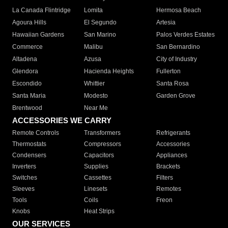
La Canada Flintridge
Lomita
Hermosa Beach
Agoura Hills
El Segundo
Artesia
Hawaiian Gardens
San Marino
Palos Verdes Estates
Commerce
Malibu
San Bernardino
Altadena
Azusa
City of Industry
Glendora
Hacienda Heights
Fullerton
Escondido
Whittier
Santa Rosa
Santa Maria
Modesto
Garden Grove
Brentwood
Near Me
ACCESSORIES WE CARRY
Remote Controls
Transformers
Refrigerants
Thermostats
Compressors
Accessories
Condensers
Capacitors
Appliances
Inverters
Supplies
Brackets
Switches
Cassettes
Filters
Sleeves
Linesets
Remotes
Tools
Coils
Freon
Knobs
Heat Strips
OUR SERVICES