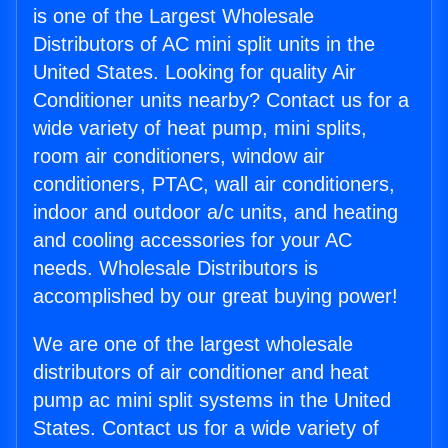
is one of the Largest Wholesale
Distributors of AC mini split units in the
United States. Looking for quality Air
Conditioner units nearby? Contact us for a
wide variety of heat pump, mini splits,
room air conditioners, window air
conditioners, PTAC, wall air conditioners,
indoor and outdoor a/c units, and heating
and cooling accessories for your AC
needs. Wholesale Distributors is
accomplished by our great buying power!
We are one of the largest wholesale
distributors of air conditioner and heat
pump ac mini split systems in the United
States. Contact us for a wide variety of