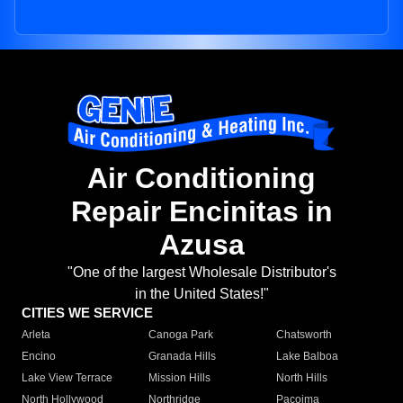
Air Conditioning
Repair Encinitas in
Azusa
"One of the largest Wholesale Distributor's
in the United States!"
CITIES WE SERVICE
Arleta
Canoga Park
Chatsworth
Encino
Granada Hills
Lake Balboa
Lake View Terrace
Mission Hills
North Hills
North Hollywood
Northridge
Pacoima