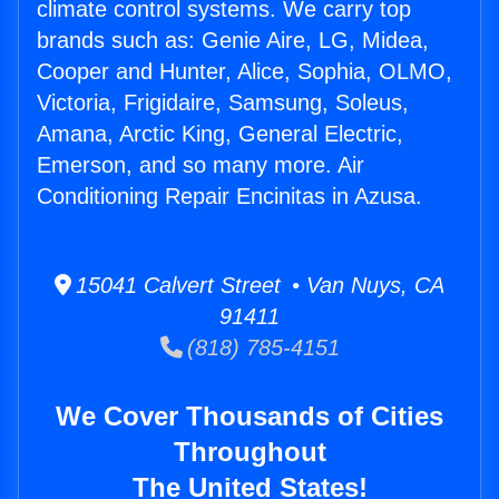
climate control systems. We carry top
brands such as: Genie Aire, LG, Midea,
Cooper and Hunter, Alice, Sophia, OLMO,
Victoria, Frigidaire, Samsung, Soleus,
Amana, Arctic King, General Electric,
Emerson, and so many more. Air
Conditioning Repair Encinitas in Azusa.
15041 Calvert Street • Van Nuys, CA
91411
(818) 785-4151
We Cover Thousands of Cities
Throughout
The United States!