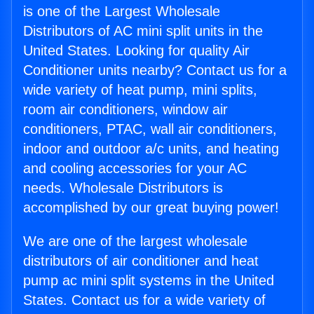
is one of the Largest Wholesale
Distributors of AC mini split units in the
United States. Looking for quality Air
Conditioner units nearby? Contact us for a
wide variety of heat pump, mini splits,
room air conditioners, window air
conditioners, PTAC, wall air conditioners,
indoor and outdoor a/c units, and heating
and cooling accessories for your AC
needs. Wholesale Distributors is
accomplished by our great buying power!
We are one of the largest wholesale
distributors of air conditioner and heat
pump ac mini split systems in the United
States. Contact us for a wide variety of