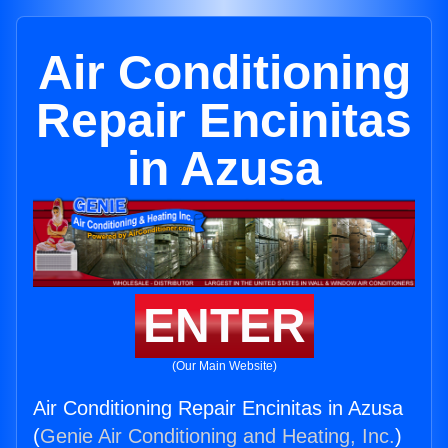
Air Conditioning
Repair Encinitas
in Azusa
ENTER
(Our Main Website)
Air Conditioning Repair Encinitas in Azusa
(
Genie Air Conditioning and Heating, Inc.
)