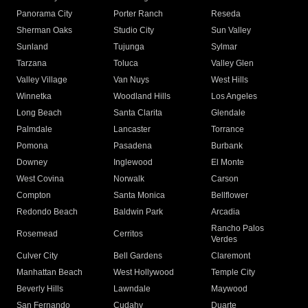
Panorama City
Porter Ranch
Reseda
Sherman Oaks
Studio City
Sun Valley
Sunland
Tujunga
Sylmar
Tarzana
Toluca
Valley Glen
Valley Village
Van Nuys
West Hills
Winnetka
Woodland Hills
Los Angeles
Long Beach
Santa Clarita
Glendale
Palmdale
Lancaster
Torrance
Pomona
Pasadena
Burbank
Downey
Inglewood
El Monte
West Covina
Norwalk
Carson
Compton
Santa Monica
Bellflower
Redondo Beach
Baldwin Park
Arcadia
Rancho Palos
Rosemead
Cerritos
Verdes
Culver City
Bell Gardens
Claremont
Manhattan Beach
West Hollywood
Temple City
Beverly Hills
Lawndale
Maywood
San Fernando
Cudahy
Duarte