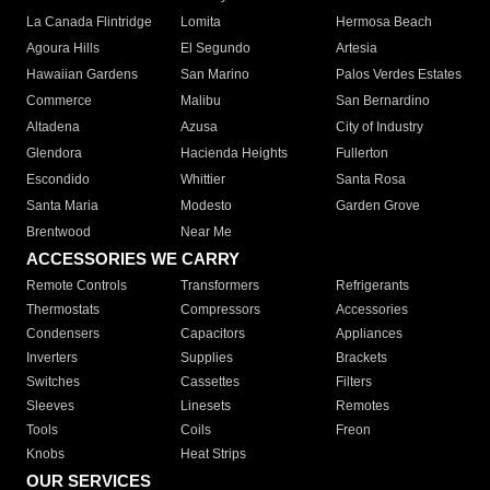
La Canada Flintridge
Lomita
Hermosa Beach
Agoura Hills
El Segundo
Artesia
Hawaiian Gardens
San Marino
Palos Verdes Estates
Commerce
Malibu
San Bernardino
Altadena
Azusa
City of Industry
Glendora
Hacienda Heights
Fullerton
Escondido
Whittier
Santa Rosa
Santa Maria
Modesto
Garden Grove
Brentwood
Near Me
ACCESSORIES WE CARRY
Remote Controls
Transformers
Refrigerants
Thermostats
Compressors
Accessories
Condensers
Capacitors
Appliances
Inverters
Supplies
Brackets
Switches
Cassettes
Filters
Sleeves
Linesets
Remotes
Tools
Coils
Freon
Knobs
Heat Strips
OUR SERVICES