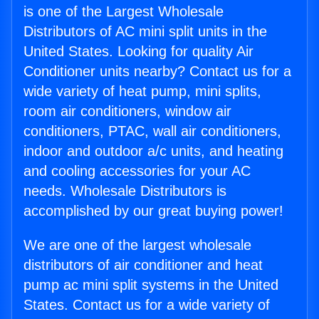
is one of the Largest Wholesale
Distributors of AC mini split units in the
United States. Looking for quality Air
Conditioner units nearby? Contact us for a
wide variety of heat pump, mini splits,
room air conditioners, window air
conditioners, PTAC, wall air conditioners,
indoor and outdoor a/c units, and heating
and cooling accessories for your AC
needs. Wholesale Distributors is
accomplished by our great buying power!
We are one of the largest wholesale
distributors of air conditioner and heat
pump ac mini split systems in the United
States. Contact us for a wide variety of