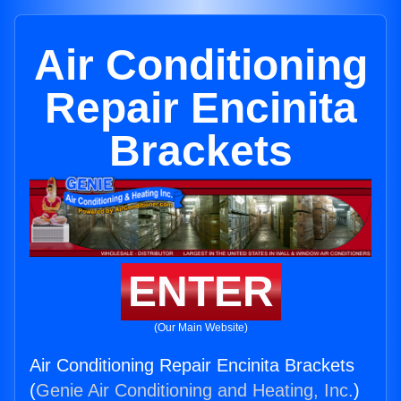
Air Conditioning
Repair Encinita
Brackets
ENTER
(Our Main Website)
Air Conditioning Repair Encinita Brackets
(
Genie Air Conditioning and Heating, Inc.
)