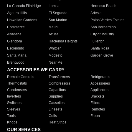
La Canada Flintridge
Lomita
Hermosa Beach
Agoura Hills
El Segundo
Artesia
Hawaiian Gardens
San Marino
Palos Verdes Estates
Commerce
Malibu
San Bernardino
Altadena
Azusa
City of Industry
Glendora
Hacienda Heights
Fullerton
Escondido
Whittier
Santa Rosa
Santa Maria
Modesto
Garden Grove
Brentwood
Near Me
ACCESSORIES WE CARRY
Remote Controls
Transformers
Refrigerants
Thermostats
Compressors
Accessories
Condensers
Capacitors
Appliances
Inverters
Supplies
Brackets
Switches
Cassettes
Filters
Sleeves
Linesets
Remotes
Tools
Coils
Freon
Knobs
Heat Strips
OUR SERVICES