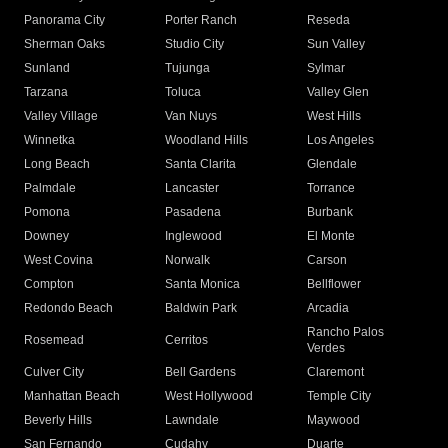
Panorama City
Porter Ranch
Reseda
Sherman Oaks
Studio City
Sun Valley
Sunland
Tujunga
Sylmar
Tarzana
Toluca
Valley Glen
Valley Village
Van Nuys
West Hills
Winnetka
Woodland Hills
Los Angeles
Long Beach
Santa Clarita
Glendale
Palmdale
Lancaster
Torrance
Pomona
Pasadena
Burbank
Downey
Inglewood
El Monte
West Covina
Norwalk
Carson
Compton
Santa Monica
Bellflower
Redondo Beach
Baldwin Park
Arcadia
Rancho Palos
Rosemead
Cerritos
Verdes
Culver City
Bell Gardens
Claremont
Manhattan Beach
West Hollywood
Temple City
Beverly Hills
Lawndale
Maywood
San Fernando
Cudahy
Duarte