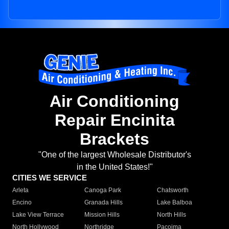
Air Conditioning
Repair Encinita
Brackets
"One of the largest Wholesale Distributor's
in the United States!"
CITIES WE SERVICE
Arleta
Canoga Park
Chatsworth
Encino
Granada Hills
Lake Balboa
Lake View Terrace
Mission Hills
North Hills
North Hollywood
Northridge
Pacoima