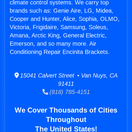
climate control systems. We carry top
brands such as: Genie Aire, LG, Midea,
Cooper and Hunter, Alice, Sophia, OLMO,
Victoria, Frigidaire, Samsung, Soleus,
Amana, Arctic King, General Electric,
Emerson, and so many more. Air
Conditioning Repair Encinita Brackets.
15041 Calvert Street • Van Nuys, CA
91411
(818) 785-4151
We Cover Thousands of Cities
Throughout
The United States!