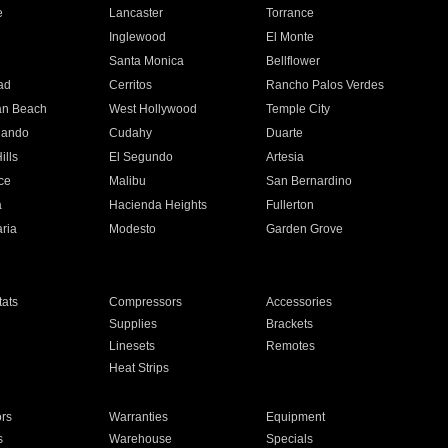
e
Lancaster
Torrance
Inglewood
El Monte
n
Santa Monica
Bellflower
ad
Cerritos
Rancho Palos Verdes
an Beach
West Hollywood
Temple City
nando
Cudahy
Duarte
ills
El Segundo
Artesia
ce
Malibu
San Bernardino
a
Hacienda Heights
Fullerton
ria
Modesto
Garden Grove
ats
Compressors
Accessories
Supplies
Brackets
Linesets
Remotes
Heat Strips
ors
Warranties
Equipment
s
Warehouse
Specials