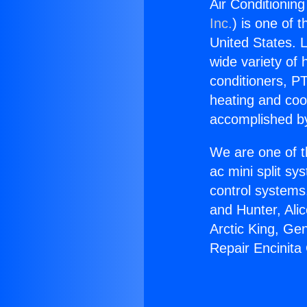
Air Conditioning
Inc.
) is one of 
United States. L
wide variety of 
conditioners, PT
heating and coo
accomplished by
We are one of t
ac mini split sy
control systems
and Hunter, Ali
Arctic King, Ge
Repair Encinita