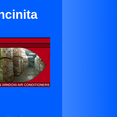
ncinita