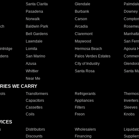
Santa Clarita
Glendale
Palmdal
Pasadena
Burbank
Downey
Norwalk
Carson
Compto
ach
Baldwin Park
Arcadia
Roseme
Bell Gardens
Claremont
Manhatt
Lawndale
Maywood
San Fer
ntridge
Lomita
Hermosa Beach
Agoura H
rdens
San Marino
Palos Verdes Estates
Commer
Azusa
City of Industry
Glendor
Whittier
Santa Rosa
Santa Ma
Near Me
RIES WE CARRY
ols
Transformers
Refrigerants
Thermost
Capacitors
Appliances
Inverters
Cassettes
Filters
Sleeves
Coils
Freon
Knobs
VICES
s
Distributors
Wholesalers
Liquidat
Discounts
Financing
Supplier