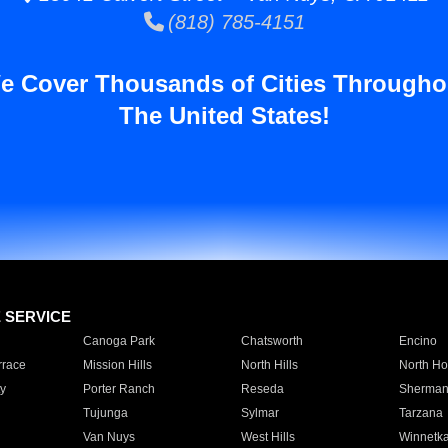
(818) 785-4151
e Cover Thousands of Cities Througho
The United States!
E SERVICE
Canoga Park
Chatsworth
Encino
rrace
Mission Hills
North Hills
North Ho
y
Porter Ranch
Reseda
Sherman
Tujunga
Sylmar
Tarzana
Van Nuys
West Hills
Winnetk