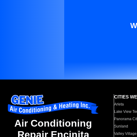
W
CITIES W
Arleta
Lake View Te
Panorama Cit
Air Conditioning
Sunland
Repair Encinita
Valley Village