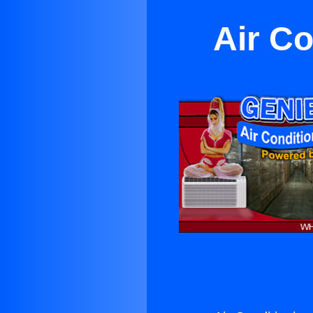
Air Co