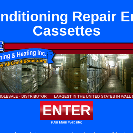
nditioning Repair E
Cassettes
ENTER
(Our Main Website)