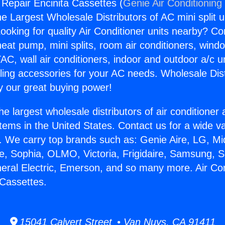
 Repair Encinita Cassettes (
Genie Air Conditioning
the Largest Wholesale Distributors of AC mini split u
ooking for quality Air Conditioner units nearby? Co
heat pump, mini splits, room air conditioners, windo
AC, wall air conditioners, indoor and outdoor a/c u
ling accessories for your AC needs. Wholesale Dist
 our great buying power!
he largest wholesale distributors of air conditione
stems in the United States. Contact us for a wide va
. We carry top brands such as: Genie Aire, LG, M
ce, Sophia, OLMO, Victoria, Frigidaire, Samsung, 
neral Electric, Emerson, and so many more. Air Con
 Cassettes.
15041 Calvert Street • Van Nuys, CA 91411