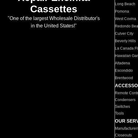
Long Beach
Cassettes
Pomona
"One of the largest Wholesale Distributor's
West Covina
in the United States!"
Redondo Be
Culver City
Beverly Hills
La Canada Fli
Hawaiian Ga
Altadena
Escondido
Brentwood
ACCESSO
Remote Contr
Condensers
Switches
Tools
OUR SER
Manufacturer
Closeouts