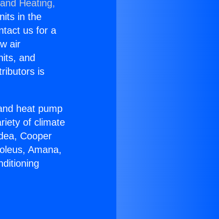
 and Heating,
nits in the
ntact us for a
w air
nits, and
ributors is
r and heat pump
riety of climate
idea, Cooper
Soleus, Amana,
ditioning