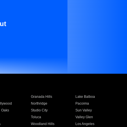
ut
Granada Hills
Lake Balboa
llywood
Northridge
Pacoima
 Oaks
Studio City
Sun Valley
Toluca
Valley Glen
a
Woodland Hills
Los Angeles