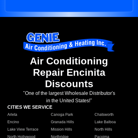
Air Conditioning
Repair Encinita
Discounts
"One of the largest Wholesale Distributor's
in the United States!"
CITIES WE SERVICE
Arleta
Canoga Park
Chatsworth
Encino
Granada Hills
Lake Balboa
Lake View Terrace
Mission Hills
North Hills
North Hollywood
Northridge
Pacoima