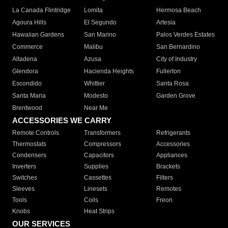
La Canada Flintridge
Lomita
Hermosa Beach
Agoura Hills
El Segundo
Artesia
Hawaiian Gardens
San Marino
Palos Verdes Estates
Commerce
Malibu
San Bernardino
Altadena
Azusa
City of Industry
Glendora
Hacienda Heights
Fullerton
Escondido
Whittier
Santa Rosa
Santa Maria
Modesto
Garden Grove
Brentwood
Near Me
ACCESSORIES WE CARRY
Remote Controls
Transformers
Refrigerants
Thermostats
Compressors
Accessories
Condensers
Capacitors
Appliances
Inverters
Supplies
Brackets
Switches
Cassettes
Filters
Sleeves
Linesets
Remotes
Tools
Coils
Freon
Knobs
Heat Strips
OUR SERVICES