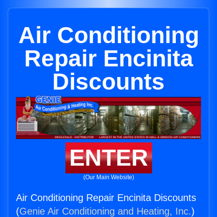
Air Conditioning
Repair Encinita
Discounts
ENTER
(Our Main Website)
Air Conditioning Repair Encinita Discounts
(
Genie Air Conditioning and Heating, Inc.
)