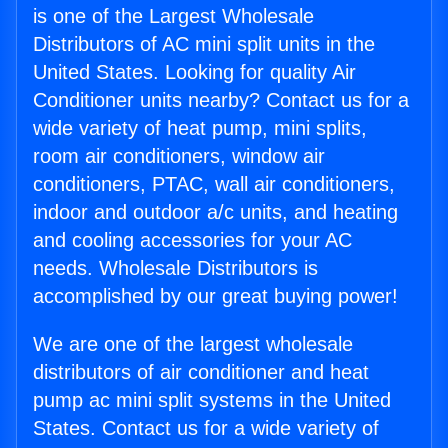
is one of the Largest Wholesale
Distributors of AC mini split units in the
United States. Looking for quality Air
Conditioner units nearby? Contact us for a
wide variety of heat pump, mini splits,
room air conditioners, window air
conditioners, PTAC, wall air conditioners,
indoor and outdoor a/c units, and heating
and cooling accessories for your AC
needs. Wholesale Distributors is
accomplished by our great buying power!
We are one of the largest wholesale
distributors of air conditioner and heat
pump ac mini split systems in the United
States. Contact us for a wide variety of