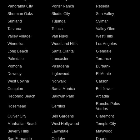
Panorama City
Porter Ranch
Reseda
Sherman Oaks
Studio City
Sun Valley
Sunland
Tujunga
Sylmar
Tarzana
Toluca
Valley Glen
Valley Village
Van Nuys
West Hills
Winnetka
Woodland Hills
Los Angeles
Long Beach
Santa Clarita
Glendale
Palmdale
Lancaster
Torrance
Pomona
Pasadena
Burbank
Downey
Inglewood
El Monte
West Covina
Norwalk
Carson
Compton
Santa Monica
Bellflower
Redondo Beach
Baldwin Park
Arcadia
Rancho Palos
Rosemead
Cerritos
Verdes
Culver City
Bell Gardens
Claremont
Manhattan Beach
West Hollywood
Temple City
Beverly Hills
Lawndale
Maywood
San Fernando
Cudahy
Duarte