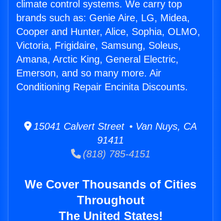
climate control systems. We carry top
brands such as: Genie Aire, LG, Midea,
Cooper and Hunter, Alice, Sophia, OLMO,
Victoria, Frigidaire, Samsung, Soleus,
Amana, Arctic King, General Electric,
Emerson, and so many more. Air
Conditioning Repair Encinita Discounts.
15041 Calvert Street • Van Nuys, CA
91411
(818) 785-4151
We Cover Thousands of Cities
Throughout
The United States!