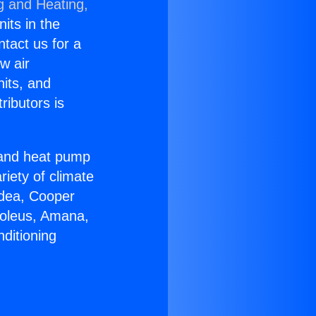
g and Heating,
nits in the
ntact us for a
w air
nits, and
ributors is
r and heat pump
riety of climate
idea, Cooper
Soleus, Amana,
ditioning