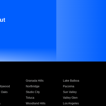
ut
Granada Hills
Lake Balboa
llywood
Northridge
Pacoima
 Oaks
Studio City
Sun Valley
Toluca
Valley Glen
a
Woodland Hills
Los Angeles