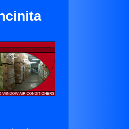
ncinita