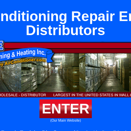
nditioning Repair E
Distributors
ENTER
(Our Main Website)