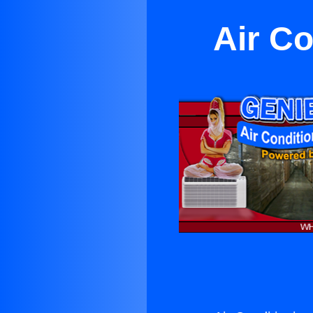
Air Co