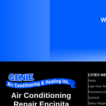
W
CITIES W
Arleta
Lake View Te
Panorama Cit
Air Conditioning
Sunland
Repair Encinita
Valley Village