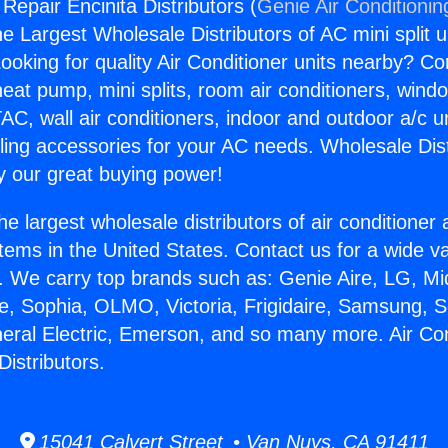
 Repair Encinita Distributors (
Genie Air Conditionin
the Largest Wholesale Distributors of AC mini split u
ooking for quality Air Conditioner units nearby? Co
heat pump, mini splits, room air conditioners, windo
AC, wall air conditioners, indoor and outdoor a/c u
ling accessories for your AC needs. Wholesale Dist
 our great buying power!
he largest wholesale distributors of air conditione
stems in the United States. Contact us for a wide va
. We carry top brands such as: Genie Aire, LG, M
ce, Sophia, OLMO, Victoria, Frigidaire, Samsung, 
neral Electric, Emerson, and so many more. Air Con
Distributors.
15041 Calvert Street • Van Nuys, CA 91411