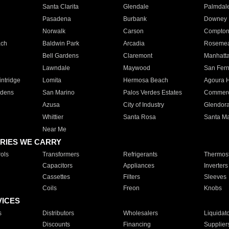
Santa Clarita
Glendale
Palmdal
Pasadena
Burbank
Downey
Norwalk
Carson
Compto
ach
Baldwin Park
Arcadia
Roseme
Bell Gardens
Claremont
Manhatt
Lawndale
Maywood
San Fer
ntridge
Lomita
Hermosa Beach
Agoura H
rdens
San Marino
Palos Verdes Estates
Commer
Azusa
City of Industry
Glendor
Whittier
Santa Rosa
Santa Ma
Near Me
RIES WE CARRY
ols
Transformers
Refrigerants
Thermost
Capacitors
Appliances
Inverters
Cassettes
Filters
Sleeves
Coils
Freon
Knobs
VICES
s
Distributors
Wholesalers
Liquidat
Discounts
Financing
Supplier