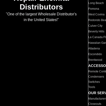
Long Beach
Distributors
Pomona
"One of the largest Wholesale Distributor's
West Covina
in the United States!"
Redondo Be
Culver City
Beverly Hills
La Canada Fli
Hawaiian Ga
Altadena
Escondido
Brentwood
ACCESSO
Remote Contr
Condensers
Switches
Tools
OUR SER
Manufacturer
Closeouts