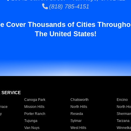
(818) 785-4151
e Cover Thousands of Cities Througho
The United States!
E SERVICE
Canoga Park
Chatsworth
Encino
rrace
Mission Hills
North Hills
North Ho
y
Porter Ranch
Reseda
Sherman
Tujunga
Sylmar
Tarzana
Van Nuys
West Hills
Winnetk