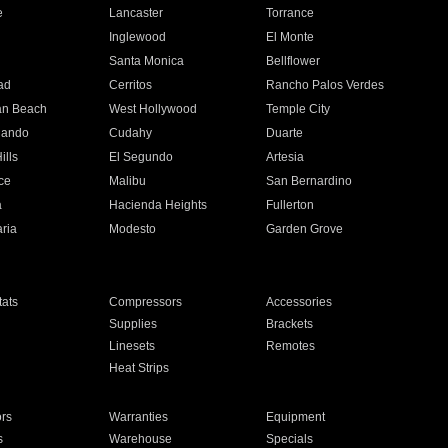
e
Lancaster
Torrance
Inglewood
El Monte
n
Santa Monica
Bellflower
ad
Cerritos
Rancho Palos Verdes
an Beach
West Hollywood
Temple City
nando
Cudahy
Duarte
ills
El Segundo
Artesia
ce
Malibu
San Bernardino
a
Hacienda Heights
Fullerton
ria
Modesto
Garden Grove
ats
Compressors
Accessories
Supplies
Brackets
Linesets
Remotes
Heat Strips
ors
Warranties
Equipment
s
Warehouse
Specials