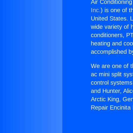
Air Conditioning
Inc.
) is one of 
United States. L
wide variety of 
conditioners, PT
heating and coo
accomplished by
We are one of t
ac mini split sy
control systems
and Hunter, Ali
Arctic King, Ge
Repair Encinita 