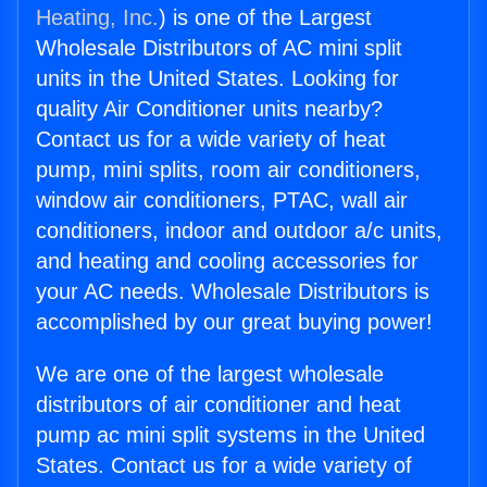
Heating, Inc.
) is one of the Largest
Wholesale Distributors of AC mini split
units in the United States. Looking for
quality Air Conditioner units nearby?
Contact us for a wide variety of heat
pump, mini splits, room air conditioners,
window air conditioners, PTAC, wall air
conditioners, indoor and outdoor a/c units,
and heating and cooling accessories for
your AC needs. Wholesale Distributors is
accomplished by our great buying power!
We are one of the largest wholesale
distributors of air conditioner and heat
pump ac mini split systems in the United
States. Contact us for a wide variety of