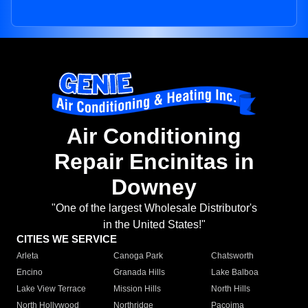
Air Conditioning
Repair Encinitas in
Downey
"One of the largest Wholesale Distributor's
in the United States!"
CITIES WE SERVICE
Arleta
Canoga Park
Chatsworth
Encino
Granada Hills
Lake Balboa
Lake View Terrace
Mission Hills
North Hills
North Hollywood
Northridge
Pacoima