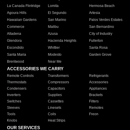
La Canada Flintridge
Lomita
Hermosa Beach
Agoura Hills
El Segundo
Artesia
Hawaiian Gardens
San Marino
Palos Verdes Estates
Commerce
Malibu
San Bernardino
Altadena
Azusa
City of Industry
Glendora
Hacienda Heights
Fullerton
Escondido
Whittier
Santa Rosa
Santa Maria
Modesto
Garden Grove
Brentwood
Near Me
ACCESSORIES WE CARRY
Remote Controls
Transformers
Refrigerants
Thermostats
Compressors
Accessories
Condensers
Capacitors
Appliances
Inverters
Supplies
Brackets
Switches
Cassettes
Filters
Sleeves
Linesets
Remotes
Tools
Coils
Freon
Knobs
Heat Strips
OUR SERVICES