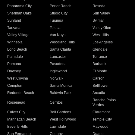
Panorama City
Porter Ranch
Reseda
Sherman Oaks
Studio City
Sun Valley
Sunland
Tujunga
Sylmar
Tarzana
Toluca
Valley Glen
Valley Village
Van Nuys
West Hills
Winnetka
Woodland Hills
Los Angeles
Long Beach
Santa Clarita
Glendale
Palmdale
Lancaster
Torrance
Pomona
Pasadena
Burbank
Downey
Inglewood
El Monte
West Covina
Norwalk
Carson
Compton
Santa Monica
Bellflower
Redondo Beach
Baldwin Park
Arcadia
Rancho Palos
Rosemead
Cerritos
Verdes
Culver City
Bell Gardens
Claremont
Manhattan Beach
West Hollywood
Temple City
Beverly Hills
Lawndale
Maywood
San Fernando
Cudahy
Duarte