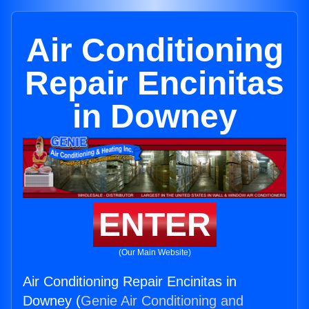
Air Conditioning
Repair Encinitas
in Downey
ENTER
(Our Main Website)
Air Conditioning Repair Encinitas in
Downey (
Genie Air Conditioning and