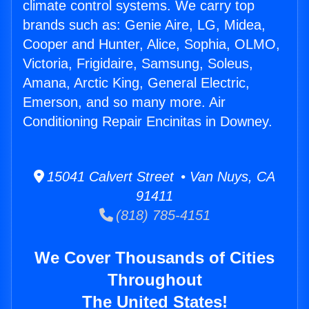
climate control systems. We carry top
brands such as: Genie Aire, LG, Midea,
Cooper and Hunter, Alice, Sophia, OLMO,
Victoria, Frigidaire, Samsung, Soleus,
Amana, Arctic King, General Electric,
Emerson, and so many more. Air
Conditioning Repair Encinitas in Downey.
15041 Calvert Street • Van Nuys, CA
91411
(818) 785-4151
We Cover Thousands of Cities
Throughout
The United States!