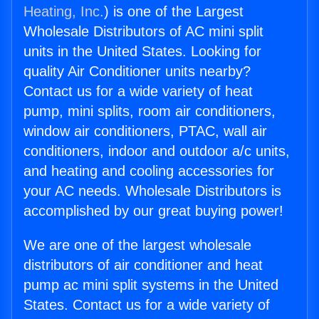
Heating, Inc.
) is one of the Largest
Wholesale Distributors of AC mini split
units in the United States. Looking for
quality Air Conditioner units nearby?
Contact us for a wide variety of heat
pump, mini splits, room air conditioners,
window air conditioners, PTAC, wall air
conditioners, indoor and outdoor a/c units,
and heating and cooling accessories for
your AC needs. Wholesale Distributors is
accomplished by our great buying power!
We are one of the largest wholesale
distributors of air conditioner and heat
pump ac mini split systems in the United
States. Contact us for a wide variety of