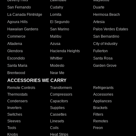
Beverly Hills
Lawndale
Maywood
San Fernando
Cudahy
Duarte
La Canada Flintridge
Lomita
Hermosa Beach
Agoura Hills
El Segundo
Artesia
Hawaiian Gardens
San Marino
Palos Verdes Estates
Commerce
Malibu
San Bernardino
Altadena
Azusa
City of Industry
Glendora
Hacienda Heights
Fullerton
Escondido
Whittier
Santa Rosa
Santa Maria
Modesto
Garden Grove
Brentwood
Near Me
ACCESSORIES WE CARRY
Remote Controls
Transformers
Refrigerants
Thermostats
Compressors
Accessories
Condensers
Capacitors
Appliances
Inverters
Supplies
Brackets
Switches
Cassettes
Filters
Sleeves
Linesets
Remotes
Tools
Coils
Freon
Knobs
Heat Strips