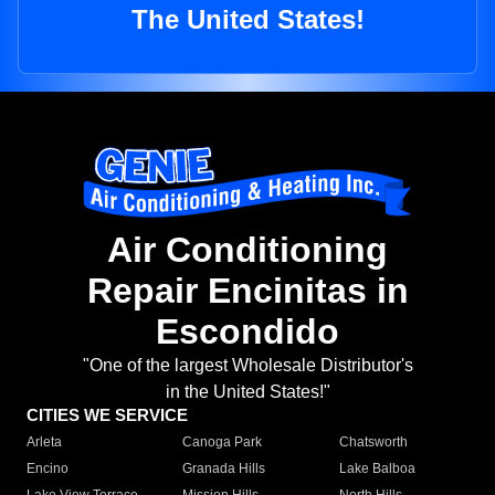
The United States!
Air Conditioning
Repair Encinitas in
Escondido
"One of the largest Wholesale Distributor's
in the United States!"
CITIES WE SERVICE
Arleta
Canoga Park
Chatsworth
Encino
Granada Hills
Lake Balboa