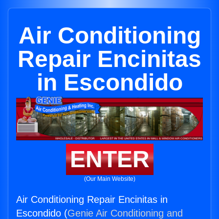
Air Conditioning
Repair Encinitas
in Escondido
ENTER
(Our Main Website)
Air Conditioning Repair Encinitas in
Escondido (
Genie Air Conditioning and