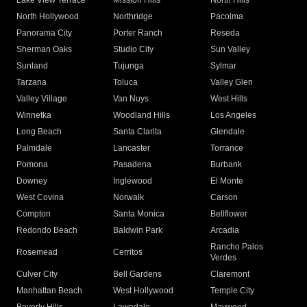
Lake View Terrace
Mission Hills
North Hills
North Hollywood
Northridge
Pacoima
Panorama City
Porter Ranch
Reseda
Sherman Oaks
Studio City
Sun Valley
Sunland
Tujunga
Sylmar
Tarzana
Toluca
Valley Glen
Valley Village
Van Nuys
West Hills
Winnetka
Woodland Hills
Los Angeles
Long Beach
Santa Clarita
Glendale
Palmdale
Lancaster
Torrance
Pomona
Pasadena
Burbank
Downey
Inglewood
El Monte
West Covina
Norwalk
Carson
Compton
Santa Monica
Bellflower
Redondo Beach
Baldwin Park
Arcadia
Rancho Palos
Rosemead
Cerritos
Verdes
Culver City
Bell Gardens
Claremont
Manhattan Beach
West Hollywood
Temple City