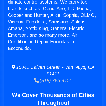
climate control systems. We carry top
brands such as: Genie Aire, LG, Midea,
Cooper and Hunter, Alice, Sophia, OLMO,
Victoria, Frigidaire, Samsung, Soleus,
Amana, Arctic King, General Electric,
Emerson, and so many more. Air
Conditioning Repair Encinitas in
Escondido.
15041 Calvert Street • Van Nuys, CA
91411
(818) 785-4151
We Cover Thousands of Cities
Throughout