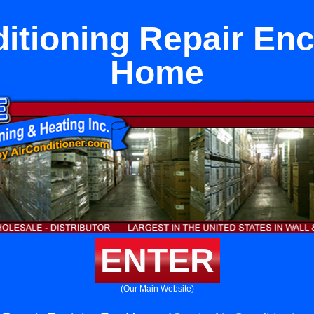
itioning Repair Enc
Home
ENTER
(Our Main Website)