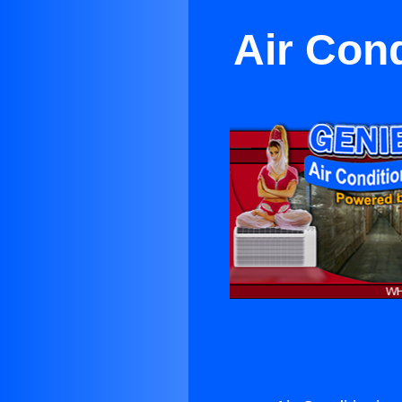
Air Cond