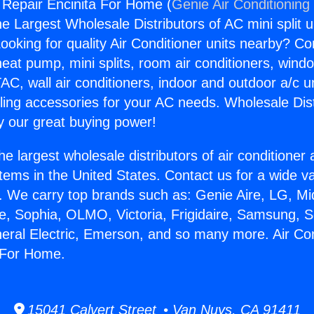
g Repair Encinita For Home (
Genie Air Conditioning
the Largest Wholesale Distributors of AC mini split u
ooking for quality Air Conditioner units nearby? Co
heat pump, mini splits, room air conditioners, windo
AC, wall air conditioners, indoor and outdoor a/c u
ling accessories for your AC needs. Wholesale Dist
 our great buying power!
he largest wholesale distributors of air conditione
stems in the United States. Contact us for a wide va
. We carry top brands such as: Genie Aire, LG, M
ce, Sophia, OLMO, Victoria, Frigidaire, Samsung, 
neral Electric, Emerson, and so many more. Air Con
 For Home.
15041 Calvert Street • Van Nuys, CA 91411