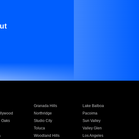
ut
Granada Hills
Lake Balboa
llywood
Northridge
Pacoima
 Oaks
Studio City
Sun Valley
Toluca
Valley Glen
a
Woodland Hills
Los Angeles