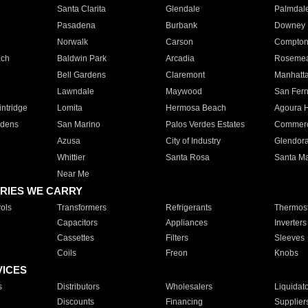
Santa Clarita
Glendale
Palmdal
Pasadena
Burbank
Downey
Norwalk
Carson
Compto
ach
Baldwin Park
Arcadia
Roseme
Bell Gardens
Claremont
Manhatt
Lawndale
Maywood
San Fer
ntridge
Lomita
Hermosa Beach
Agoura H
rdens
San Marino
Palos Verdes Estates
Commer
Azusa
City of Industry
Glendor
Whittier
Santa Rosa
Santa Ma
Near Me
RIES WE CARRY
ols
Transformers
Refrigerants
Thermost
Capacitors
Appliances
Inverters
Cassettes
Filters
Sleeves
Coils
Freon
Knobs
VICES
s
Distributors
Wholesalers
Liquidat
Discounts
Financing
Supplier