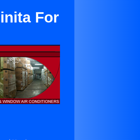
inita For