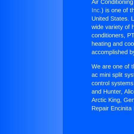
Air Conditionin
Inc.
) is one of 
United States. L
wide variety of 
conditioners, PT
heating and coo
accomplished by
We are one of t
ac mini split sy
control systems
and Hunter, Ali
Arctic King, Ge
Repair Encinita