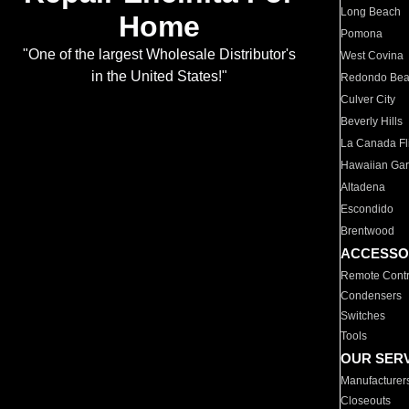
Long Beach
Home
Pomona
"One of the largest Wholesale Distributor's
West Covina
in the United States!"
Redondo Be
Culver City
Beverly Hills
La Canada Fli
Hawaiian Ga
Altadena
Escondido
Brentwood
ACCESSO
Remote Contr
Condensers
Switches
Tools
OUR SER
Manufacturer
Closeouts