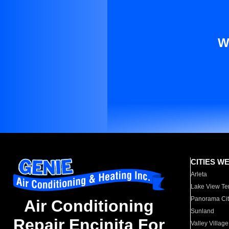
W
CITIES W
Arleta
Lake View Te
Panorama Cit
Air Conditioning
Sunland
Repair Encinita For
Valley Village