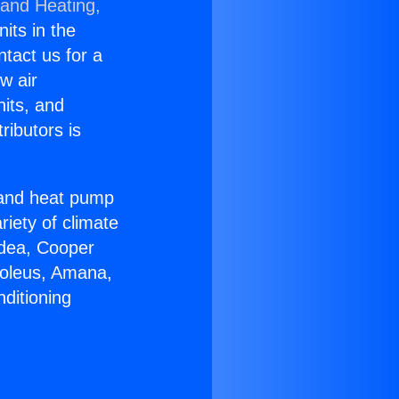
 and Heating,
nits in the
ntact us for a
w air
nits, and
ributors is
r and heat pump
riety of climate
idea, Cooper
Soleus, Amana,
ditioning