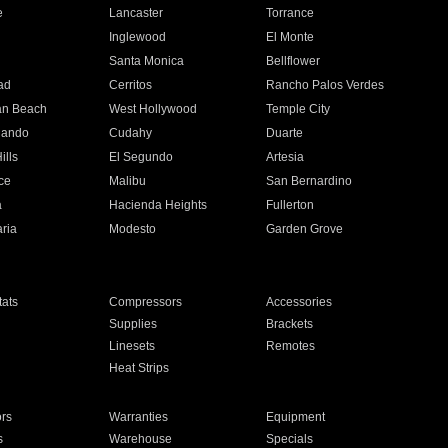
e
Lancaster
Torrance
Inglewood
El Monte
n
Santa Monica
Bellflower
ad
Cerritos
Rancho Palos Verdes
an Beach
West Hollywood
Temple City
nando
Cudahy
Duarte
ills
El Segundo
Artesia
ce
Malibu
San Bernardino
a
Hacienda Heights
Fullerton
ria
Modesto
Garden Grove
ats
Compressors
Accessories
Supplies
Brackets
Linesets
Remotes
Heat Strips
ors
Warranties
Equipment
s
Warehouse
Specials