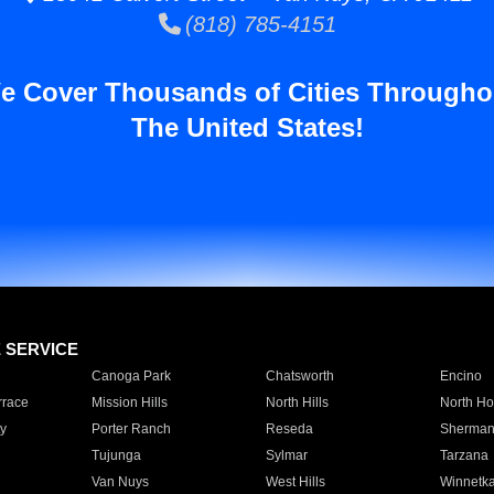
(818) 785-4151
e Cover Thousands of Cities Througho
The United States!
E SERVICE
Canoga Park
Chatsworth
Encino
rrace
Mission Hills
North Hills
North Ho
y
Porter Ranch
Reseda
Sherman
Tujunga
Sylmar
Tarzana
Van Nuys
West Hills
Winnetk