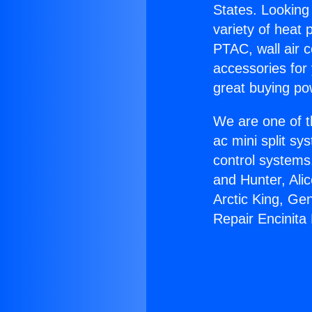
States. Looking 
variety of heat 
PTAC, wall air c
accessories for
great buying po
We are one of t
ac mini split sy
control systems
and Hunter, Ali
Arctic King, Ge
Repair Encinita