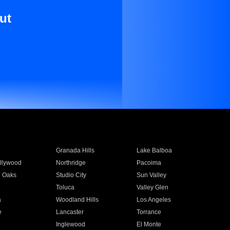
ut
Granada Hills
Lake Balboa
llywood
Northridge
Pacoima
 Oaks
Studio City
Sun Valley
Toluca
Valley Glen
a
Woodland Hills
Los Angeles
e
Lancaster
Torrance
Inglewood
El Monte