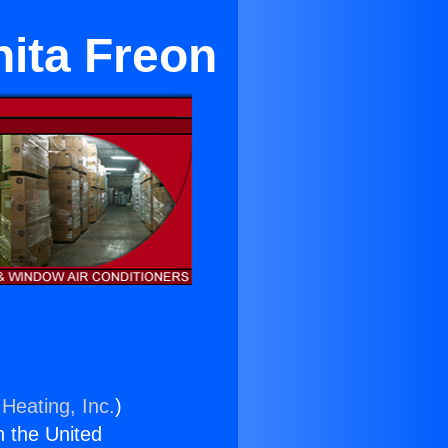
nita Freon
Heating, Inc.
)
n the United