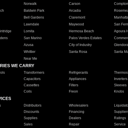
Norwalk
Carson
Compto
ach
Baldwin Park
Arcadia
Roseme
Bell Gardens
Claremont
Manhatt
Lawndale
Maywood
San Fer
ntridge
Lomita
Hermosa Beach
Agoura H
rdens
San Marino
Palos Verdes Estates
Commer
Azusa
City of Industry
Glendor
Whittier
Santa Rosa
Santa Ma
Near Me
RIES WE CARRY
ols
Transformers
Refrigerants
Thermost
Capacitors
Appliances
Inverters
Cassettes
Filters
Sleeves
Coils
Freon
Knobs
VICES
s
Distributors
Wholesalers
Liquidat
Discounts
Financing
Supplier
Supplies
Dealers
Ratings
Sales
Repair
Service