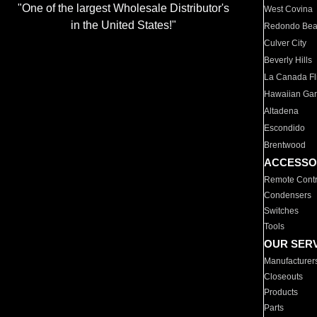
"One of the largest Wholesale Distributor's
West Covina
in the United States!"
Redondo Be
Culver City
Beverly Hills
La Canada Fli
Hawaiian Ga
Altadena
Escondido
Brentwood
ACCESSO
Remote Contr
Condensers
Switches
Tools
OUR SER
Manufacturer
Closeouts
Products
Parts