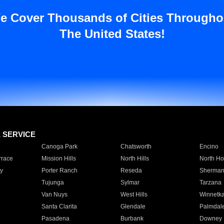
e Cover Thousands of Cities Througho
The United States!
E SERVICE
Canoga Park
Chatsworth
Encino
rrace
Mission Hills
North Hills
North Ho
y
Porter Ranch
Reseda
Sherman
Tujunga
Sylmar
Tarzana
Van Nuys
West Hills
Winnetk
Santa Clarita
Glendale
Palmdal
Pasadena
Burbank
Downey