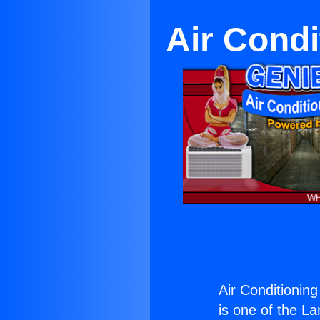
Air Condi
Air Conditioning
is one of the La