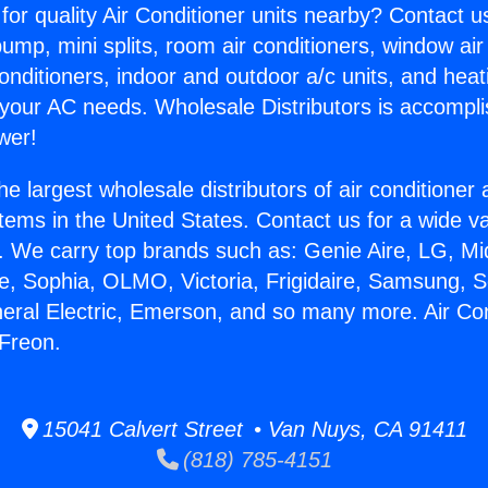
for quality Air Conditioner units nearby? Contact u
pump, mini splits, room air conditioners, window air
onditioners, indoor and outdoor a/c units, and heat
 your AC needs. Wholesale Distributors is accompl
wer!
he largest wholesale distributors of air conditione
stems in the United States. Contact us for a wide va
. We carry top brands such as: Genie Aire, LG, M
ce, Sophia, OLMO, Victoria, Frigidaire, Samsung, 
neral Electric, Emerson, and so many more. Air Con
 Freon.
15041 Calvert Street • Van Nuys, CA 91411
(818) 785-4151