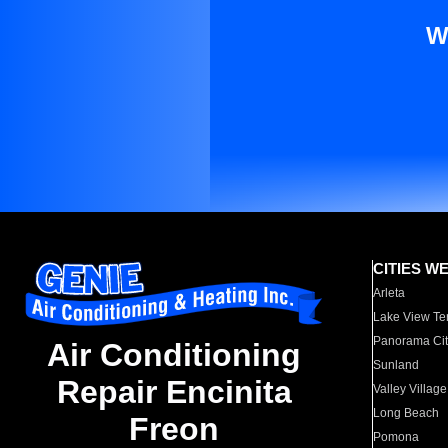
W
CITIES W
Arleta
Lake View Te
Panorama Cit
Air Conditioning
Sunland
Repair Encinita
Valley Village
Long Beach
Freon
Pomona