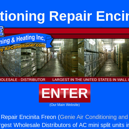
tioning Repair Enci
ENTER
(Our Main Website)
 Repair Encinita Freon (
Genie Air Conditioning and 
rgest Wholesale Distributors of AC mini split units i