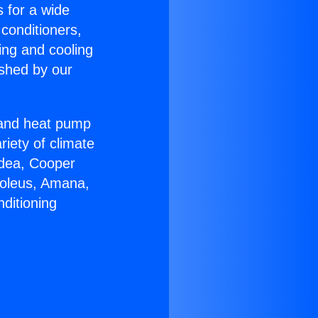
s for a wide
 conditioners,
ing and cooling
ished by our
r and heat pump
riety of climate
idea, Cooper
Soleus, Amana,
ditioning