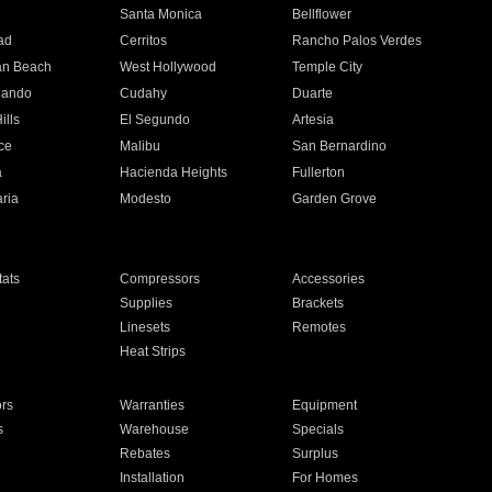
n
Santa Monica
Bellflower
ad
Cerritos
Rancho Palos Verdes
an Beach
West Hollywood
Temple City
nando
Cudahy
Duarte
ills
El Segundo
Artesia
ce
Malibu
San Bernardino
a
Hacienda Heights
Fullerton
ria
Modesto
Garden Grove
ats
Compressors
Accessories
Supplies
Brackets
Linesets
Remotes
Heat Strips
ors
Warranties
Equipment
s
Warehouse
Specials
Rebates
Surplus
Installation
For Homes