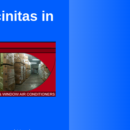
initas in