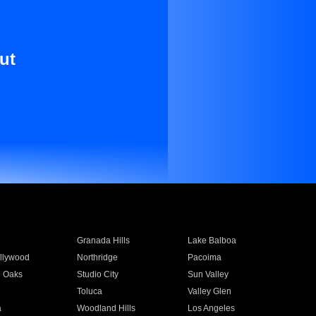
ut
Granada Hills
Lake Balboa
llywood
Northridge
Pacoima
 Oaks
Studio City
Sun Valley
Toluca
Valley Glen
a
Woodland Hills
Los Angeles