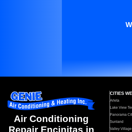
W
CITIES W
Arleta
Lake View Te
Panorama Cit
Air Conditioning
Sunland
Repair Encinitas in
Valley Village