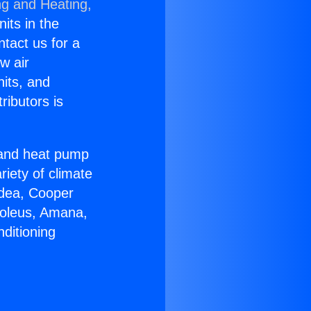
ng and Heating,
nits in the
ntact us for a
w air
nits, and
ributors is
r and heat pump
riety of climate
idea, Cooper
Soleus, Amana,
ditioning