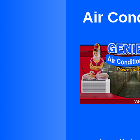
Air Cond