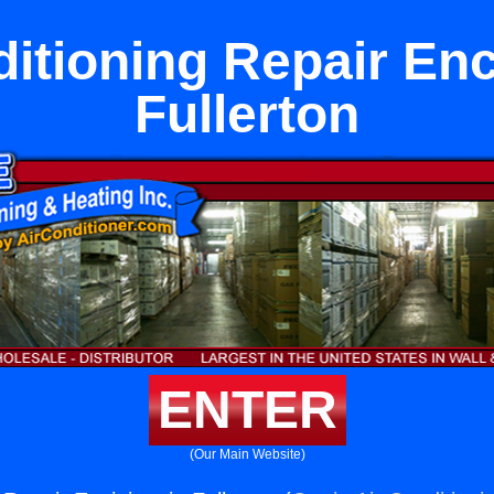
itioning Repair Enc
Fullerton
ENTER
(Our Main Website)