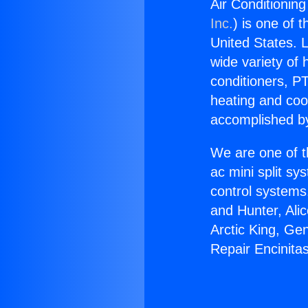
Air Conditioning
Inc.
) is one of 
United States. L
wide variety of 
conditioners, PT
heating and coo
accomplished by
We are one of t
ac mini split sy
control systems
and Hunter, Ali
Arctic King, Ge
Repair Encinitas