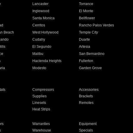
e
Lancaster
Torrance
Inglewood
El Monte
n
Santa Monica
Bellflower
ad
Cerritos
Rancho Palos Verdes
an Beach
West Hollywood
Temple City
nando
Cudahy
Duarte
ills
El Segundo
Artesia
ce
Malibu
San Bernardino
a
Hacienda Heights
Fullerton
ria
Modesto
Garden Grove
ats
Compressors
Accessories
Supplies
Brackets
Linesets
Remotes
Heat Strips
ors
Warranties
Equipment
s
Warehouse
Specials