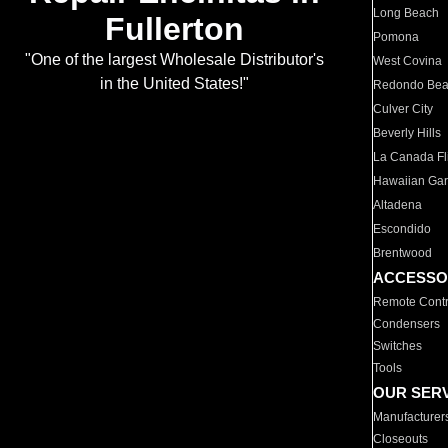
Long Beach
Fullerton
Pomona
"One of the largest Wholesale Distributor's
West Covina
in the United States!"
Redondo Be
Culver City
Beverly Hills
La Canada Fli
Hawaiian Ga
Altadena
Escondido
Brentwood
ACCESSO
Remote Contr
Condensers
Switches
Tools
OUR SER
Manufacturer
Closeouts