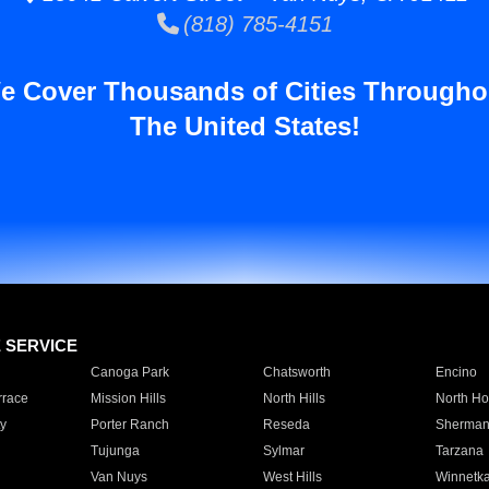
(818) 785-4151
e Cover Thousands of Cities Througho
The United States!
E SERVICE
Canoga Park
Chatsworth
Encino
rrace
Mission Hills
North Hills
North Ho
y
Porter Ranch
Reseda
Sherman
Tujunga
Sylmar
Tarzana
Van Nuys
West Hills
Winnetk