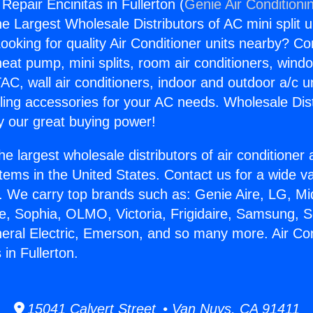
 Repair Encinitas in Fullerton (
Genie Air Conditioni
the Largest Wholesale Distributors of AC mini split u
ooking for quality Air Conditioner units nearby? Co
heat pump, mini splits, room air conditioners, windo
AC, wall air conditioners, indoor and outdoor a/c u
ling accessories for your AC needs. Wholesale Dist
 our great buying power!
he largest wholesale distributors of air conditione
stems in the United States. Contact us for a wide va
. We carry top brands such as: Genie Aire, LG, M
ce, Sophia, OLMO, Victoria, Frigidaire, Samsung, 
neral Electric, Emerson, and so many more. Air Con
 in Fullerton.
15041 Calvert Street • Van Nuys, CA 91411