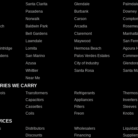
Santa Clarita
Glendale
Palmdal
Pasadena
Burbank
Downey
Norwalk
Carson
Compto
ach
Baldwin Park
Arcadia
Roseme
Bell Gardens
Claremont
Manhatt
Lawndale
Maywood
San Fer
ntridge
Lomita
Hermosa Beach
Agoura H
rdens
San Marino
Palos Verdes Estates
Commer
Azusa
City of Industry
Glendor
Whittier
Santa Rosa
Santa Ma
Near Me
RIES WE CARRY
ols
Transformers
Refrigerants
Thermost
Capacitors
Appliances
Inverters
Cassettes
Filters
Sleeves
Coils
Freon
Knobs
VICES
s
Distributors
Wholesalers
Liquidat
Discounts
Financing
Supplier