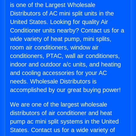
is one of the Largest Wholesale
Distributors of AC mini split units in the
United States. Looking for quality Air
Conditioner units nearby? Contact us for a
wide variety of heat pump, mini splits,
room air conditioners, window air
conditioners, PTAC, wall air conditioners,
indoor and outdoor a/c units, and heating
and cooling accessories for your AC
needs. Wholesale Distributors is
accomplished by our great buying power!
We are one of the largest wholesale
distributors of air conditioner and heat
pump ac mini split systems in the United
States. Contact us for a wide variety of