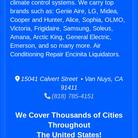
climate control systems. We carry top
brands such as: Genie Aire, LG, Midea,
Cooper and Hunter, Alice, Sophia, OLMO,
Victoria, Frigidaire, Samsung, Soleus,
Amana, Arctic King, General Electric,
Emerson, and so many more. Air
Conditioning Repair Encinita Liquidators.
15041 Calvert Street • Van Nuys, CA
91411
(818) 785-4151
We Cover Thousands of Cities
Throughout
The United States!