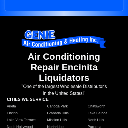
Air Conditioning
Repair Encinita
Liquidators
"One of the largest Wholesale Distributor's
in the United States!"
CITIES WE SERVICE
Arleta
Canoga Park
Chatsworth
Encino
Granada Hills
Lake Balboa
Lake View Terrace
Mission Hills
North Hills
North Hollywood
Northridge
Pacoima