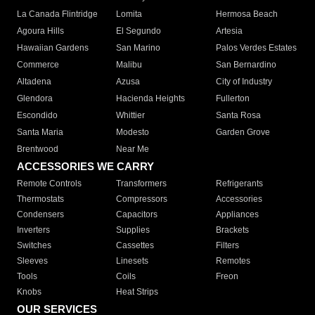
La Canada Flintridge
Lomita
Hermosa Beach
Agoura Hills
El Segundo
Artesia
Hawaiian Gardens
San Marino
Palos Verdes Estates
Commerce
Malibu
San Bernardino
Altadena
Azusa
City of Industry
Glendora
Hacienda Heights
Fullerton
Escondido
Whittier
Santa Rosa
Santa Maria
Modesto
Garden Grove
Brentwood
Near Me
ACCESSORIES WE CARRY
Remote Controls
Transformers
Refrigerants
Thermostats
Compressors
Accessories
Condensers
Capacitors
Appliances
Inverters
Supplies
Brackets
Switches
Cassettes
Filters
Sleeves
Linesets
Remotes
Tools
Coils
Freon
Knobs
Heat Strips
OUR SERVICES