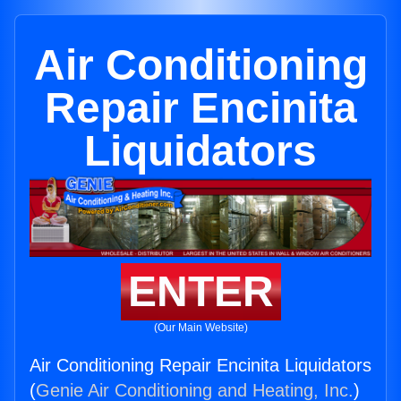
Air Conditioning
Repair Encinita
Liquidators
ENTER
(Our Main Website)
Air Conditioning Repair Encinita Liquidators
(
Genie Air Conditioning and Heating, Inc.
)