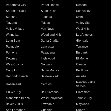
Panorama City
Porter Ranch
Reseda
Sherman Oaks
Studio City
Sun Valley
Sunland
Tujunga
Sylmar
Tarzana
Toluca
Valley Glen
Valley Village
Van Nuys
West Hills
Winnetka
Woodland Hills
Los Angeles
Long Beach
Santa Clarita
Glendale
Palmdale
Lancaster
Torrance
Pomona
Pasadena
Burbank
Downey
Inglewood
El Monte
West Covina
Norwalk
Carson
Compton
Santa Monica
Bellflower
Redondo Beach
Baldwin Park
Arcadia
Rancho Palos
Rosemead
Cerritos
Verdes
Culver City
Bell Gardens
Claremont
Manhattan Beach
West Hollywood
Temple City
Beverly Hills
Lawndale
Maywood
San Fernando
Cudahy
Duarte