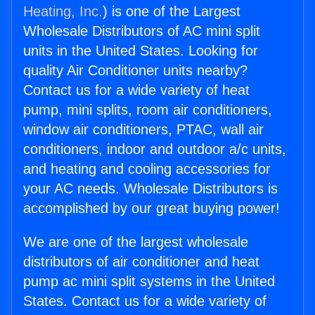
Heating, Inc.
) is one of the Largest
Wholesale Distributors of AC mini split
units in the United States. Looking for
quality Air Conditioner units nearby?
Contact us for a wide variety of heat
pump, mini splits, room air conditioners,
window air conditioners, PTAC, wall air
conditioners, indoor and outdoor a/c units,
and heating and cooling accessories for
your AC needs. Wholesale Distributors is
accomplished by our great buying power!
We are one of the largest wholesale
distributors of air conditioner and heat
pump ac mini split systems in the United
States. Contact us for a wide variety of