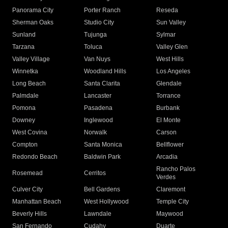
Panorama City
Porter Ranch
Reseda
Sherman Oaks
Studio City
Sun Valley
Sunland
Tujunga
Sylmar
Tarzana
Toluca
Valley Glen
Valley Village
Van Nuys
West Hills
Winnetka
Woodland Hills
Los Angeles
Long Beach
Santa Clarita
Glendale
Palmdale
Lancaster
Torrance
Pomona
Pasadena
Burbank
Downey
Inglewood
El Monte
West Covina
Norwalk
Carson
Compton
Santa Monica
Bellflower
Redondo Beach
Baldwin Park
Arcadia
Rancho Palos
Rosemead
Cerritos
Verdes
Culver City
Bell Gardens
Claremont
Manhattan Beach
West Hollywood
Temple City
Beverly Hills
Lawndale
Maywood
San Fernando
Cudahy
Duarte