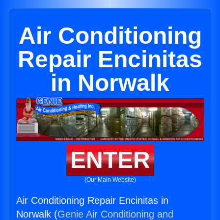
Air Conditioning
Repair Encinitas
in Norwalk
ENTER
(Our Main Website)
Air Conditioning Repair Encinitas in
Norwalk (
Genie Air Conditioning and