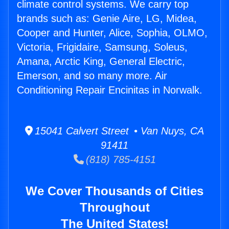
climate control systems. We carry top
brands such as: Genie Aire, LG, Midea,
Cooper and Hunter, Alice, Sophia, OLMO,
Victoria, Frigidaire, Samsung, Soleus,
Amana, Arctic King, General Electric,
Emerson, and so many more. Air
Conditioning Repair Encinitas in Norwalk.
15041 Calvert Street • Van Nuys, CA
91411
(818) 785-4151
We Cover Thousands of Cities
Throughout
The United States!