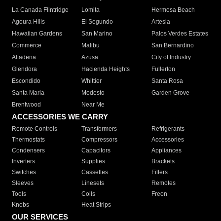
La Canada Flintridge
Lomita
Hermosa Beach
Agoura Hills
El Segundo
Artesia
Hawaiian Gardens
San Marino
Palos Verdes Estates
Commerce
Malibu
San Bernardino
Altadena
Azusa
City of Industry
Glendora
Hacienda Heights
Fullerton
Escondido
Whittier
Santa Rosa
Santa Maria
Modesto
Garden Grove
Brentwood
Near Me
ACCESSORIES WE CARRY
Remote Controls
Transformers
Refrigerants
Thermostats
Compressors
Accessories
Condensers
Capacitors
Appliances
Inverters
Supplies
Brackets
Switches
Cassettes
Filters
Sleeves
Linesets
Remotes
Tools
Coils
Freon
Knobs
Heat Strips
OUR SERVICES