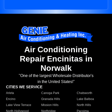
Air Conditioning
Repair Encinitas in
Norwalk
"One of the largest Wholesale Distributor's
in the United States!"
CITIES WE SERVICE
Arleta
Canoga Park
Chatsworth
Encino
Granada Hills
Lake Balboa
Lake View Terrace
Mission Hills
North Hills
North Hollywood
Northridge
Pacoima