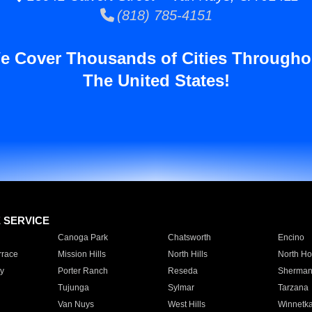
(818) 785-4151
e Cover Thousands of Cities Througho
The United States!
E SERVICE
Canoga Park
Chatsworth
Encino
rrace
Mission Hills
North Hills
North Ho
y
Porter Ranch
Reseda
Sherman
Tujunga
Sylmar
Tarzana
Van Nuys
West Hills
Winnetk