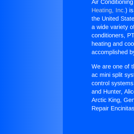
Air Conditionin
Heating, Inc.
) i
the United State
a wide variety o
conditioners, PT
heating and coo
accomplished by
We are one of t
ac mini split sy
control systems
and Hunter, Ali
Arctic King, Ge
Repair Encinita