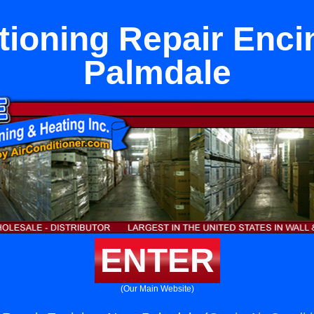
tioning Repair Enci
Palmdale
ENTER
(Our Main Website)