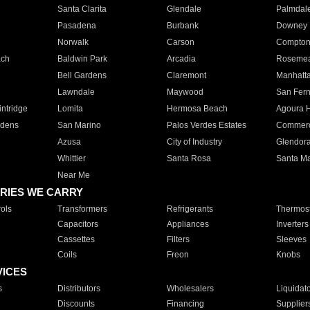
Santa Clarita
Glendale
Palmdal
Pasadena
Burbank
Downey
Norwalk
Carson
Compto
ach
Baldwin Park
Arcadia
Roseme
Bell Gardens
Claremont
Manhatt
Lawndale
Maywood
San Fer
ntridge
Lomita
Hermosa Beach
Agoura H
rdens
San Marino
Palos Verdes Estates
Commer
Azusa
City of Industry
Glendor
Whittier
Santa Rosa
Santa Ma
Near Me
RIES WE CARRY
ols
Transformers
Refrigerants
Thermost
Capacitors
Appliances
Inverters
Cassettes
Filters
Sleeves
Coils
Freon
Knobs
VICES
s
Distributors
Wholesalers
Liquidat
Discounts
Financing
Supplier