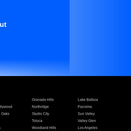
ut
Granada Hills
Lake Balboa
llywood
Northridge
Pacoima
 Oaks
Studio City
Sun Valley
Toluca
Valley Glen
a
Woodland Hills
Los Angeles