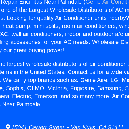
g Repair Encinitas Near Palmdale (
Genie Air Condit
s one of the Largest Wholesale Distributors of AC min
s. Looking for quality Air Conditioner units nearby
f heat pump, mini splits, room air conditioners, win
AC, wall air conditioners, indoor and outdoor a/c u
ling accessories for your AC needs. Wholesale Dist
 our great buying power!
he largest wholesale distributors of air conditione
stems in the United States. Contact us for a wide va
. We carry top brands such as: Genie Aire, LG, M
ce, Sophia, OLMO, Victoria, Frigidaire, Samsung, 
neral Electric, Emerson, and so many more. Air Con
s Near Palmdale.
15041 Calvert Street • Van Nuys, CA 91411