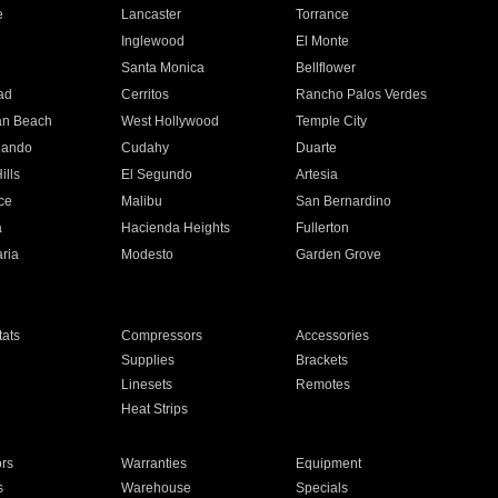
e
Lancaster
Torrance
Inglewood
El Monte
n
Santa Monica
Bellflower
ad
Cerritos
Rancho Palos Verdes
an Beach
West Hollywood
Temple City
nando
Cudahy
Duarte
ills
El Segundo
Artesia
ce
Malibu
San Bernardino
a
Hacienda Heights
Fullerton
ria
Modesto
Garden Grove
ats
Compressors
Accessories
Supplies
Brackets
Linesets
Remotes
Heat Strips
ors
Warranties
Equipment
s
Warehouse
Specials