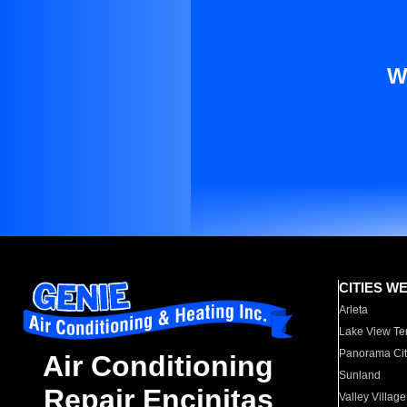
W
CITIES W
Arleta
Lake View Te
Panorama Cit
Air Conditioning
Sunland
Repair Encinitas
Valley Village