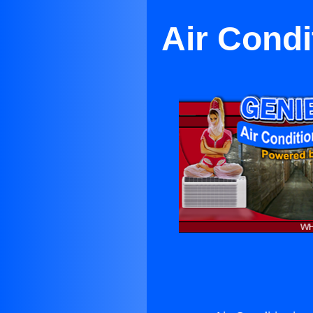
Air Condi