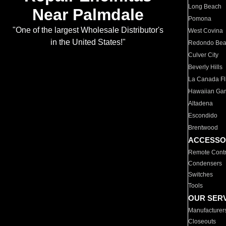
Long Beach
Near Palmdale
Pomona
"One of the largest Wholesale Distributor's
West Covina
in the United States!"
Redondo Be
Culver City
Beverly Hills
La Canada Fli
Hawaiian Ga
Altadena
Escondido
Brentwood
ACCESSO
Remote Contr
Condensers
Switches
Tools
OUR SER
Manufacturer
Closeouts