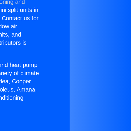
ioning and
i split units in
? Contact us for
dow air
nits, and
ributors is
r and heat pump
riety of climate
idea, Cooper
Soleus, Amana,
ditioning