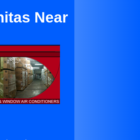
nitas Near