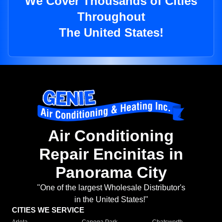
We Cover Thousands of Cities
Throughout
The United States!
Air Conditioning
Repair Encinitas in
Panorama City
"One of the largest Wholesale Distributor's
in the United States!"
CITIES WE SERVICE