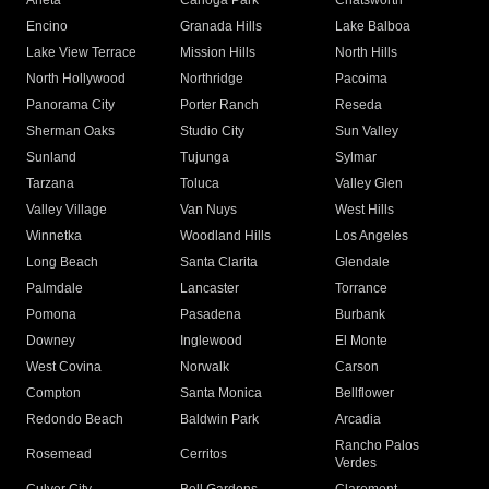
Arleta
Canoga Park
Chatsworth
Encino
Granada Hills
Lake Balboa
Lake View Terrace
Mission Hills
North Hills
North Hollywood
Northridge
Pacoima
Panorama City
Porter Ranch
Reseda
Sherman Oaks
Studio City
Sun Valley
Sunland
Tujunga
Sylmar
Tarzana
Toluca
Valley Glen
Valley Village
Van Nuys
West Hills
Winnetka
Woodland Hills
Los Angeles
Long Beach
Santa Clarita
Glendale
Palmdale
Lancaster
Torrance
Pomona
Pasadena
Burbank
Downey
Inglewood
El Monte
West Covina
Norwalk
Carson
Compton
Santa Monica
Bellflower
Redondo Beach
Baldwin Park
Arcadia
Rancho Palos
Rosemead
Cerritos
Verdes