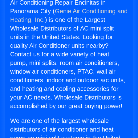
Air Conditioning Repair Encinitas in
Panorama City (
Genie Air Conditioning and
Heating, Inc.
) is one of the Largest
Wholesale Distributors of AC mini split
units in the United States. Looking for
quality Air Conditioner units nearby?
Contact us for a wide variety of heat
pump, mini splits, room air conditioners,
window air conditioners, PTAC, wall air
conditioners, indoor and outdoor a/c units,
and heating and cooling accessories for
your AC needs. Wholesale Distributors is
accomplished by our great buying power!
We are one of the largest wholesale
distributors of air conditioner and heat