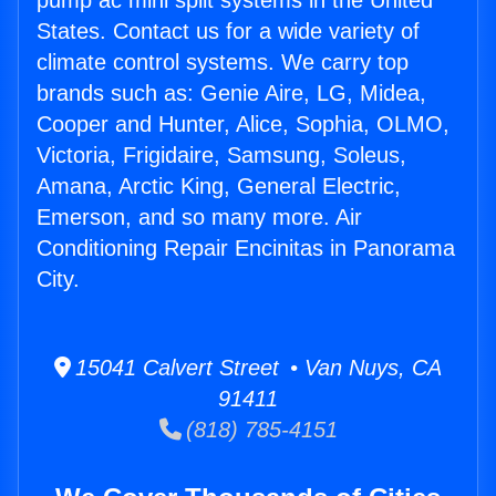
pump ac mini split systems in the United
States. Contact us for a wide variety of
climate control systems. We carry top
brands such as: Genie Aire, LG, Midea,
Cooper and Hunter, Alice, Sophia, OLMO,
Victoria, Frigidaire, Samsung, Soleus,
Amana, Arctic King, General Electric,
Emerson, and so many more. Air
Conditioning Repair Encinitas in Panorama
City.
15041 Calvert Street • Van Nuys, CA
91411
(818) 785-4151