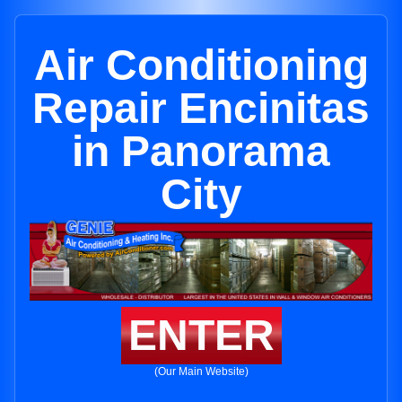
Air Conditioning
Repair Encinitas
in Panorama
City
ENTER
(Our Main Website)