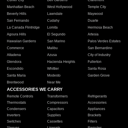
Culver City
Bell Gardens
Claremont
Manhattan Beach
West Hollywood
Temple City
Beverly Hills
Lawndale
Maywood
San Fernando
Cudahy
Duarte
La Canada Flintridge
Lomita
Hermosa Beach
Agoura Hills
El Segundo
Artesia
Hawaiian Gardens
San Marino
Palos Verdes Estates
Commerce
Malibu
San Bernardino
Altadena
Azusa
City of Industry
Glendora
Hacienda Heights
Fullerton
Escondido
Whittier
Santa Rosa
Santa Maria
Modesto
Garden Grove
Brentwood
Near Me
ACCESSORIES WE CARRY
Remote Controls
Transformers
Refrigerants
Thermostats
Compressors
Accessories
Condensers
Capacitors
Appliances
Inverters
Supplies
Brackets
Switches
Cassettes
Filters
Sleeves
Linesets
Remotes