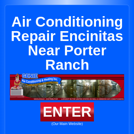
Air Conditioning
Repair Encinitas
Near Porter
Ranch
ENTER
(Our Main Website)