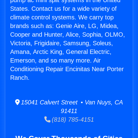
pump ac mini split systems in the United
States. Contact us for a wide variety of
climate control systems. We carry top
brands such as: Genie Aire, LG, Midea,
Cooper and Hunter, Alice, Sophia, OLMO,
Victoria, Frigidaire, Samsung, Soleus,
Amana, Arctic King, General Electric,
Emerson, and so many more. Air
Conditioning Repair Encinitas Near Porter
Ranch.
15041 Calvert Street • Van Nuys, CA
91411
(818) 785-4151