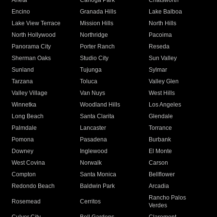
Arleta
Canoga Park
Chatsworth
Encino
Granada Hills
Lake Balboa
Lake View Terrace
Mission Hills
North Hills
North Hollywood
Northridge
Pacoima
Panorama City
Porter Ranch
Reseda
Sherman Oaks
Studio City
Sun Valley
Sunland
Tujunga
Sylmar
Tarzana
Toluca
Valley Glen
Valley Village
Van Nuys
West Hills
Winnetka
Woodland Hills
Los Angeles
Long Beach
Santa Clarita
Glendale
Palmdale
Lancaster
Torrance
Pomona
Pasadena
Burbank
Downey
Inglewood
El Monte
West Covina
Norwalk
Carson
Compton
Santa Monica
Bellflower
Redondo Beach
Baldwin Park
Arcadia
Rancho Palos
Rosemead
Cerritos
Verdes