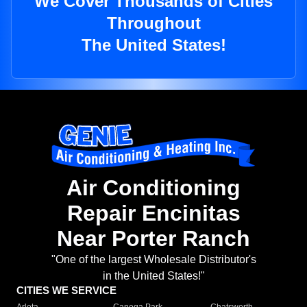
We Cover Thousands of Cities
Throughout
The United States!
Air Conditioning
Repair Encinitas
Near Porter Ranch
"One of the largest Wholesale Distributor's
in the United States!"
CITIES WE SERVICE