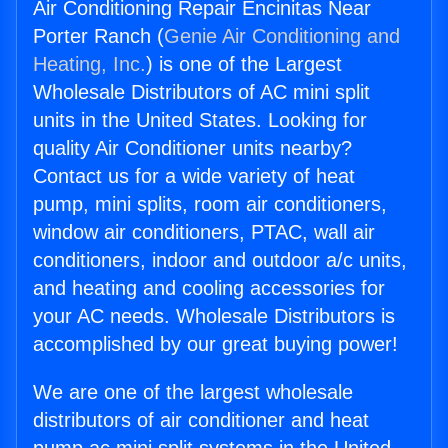
Air Conditioning Repair Encinitas Near
Porter Ranch (
Genie Air Conditioning and
Heating, Inc.
) is one of the Largest
Wholesale Distributors of AC mini split
units in the United States. Looking for
quality Air Conditioner units nearby?
Contact us for a wide variety of heat
pump, mini splits, room air conditioners,
window air conditioners, PTAC, wall air
conditioners, indoor and outdoor a/c units,
and heating and cooling accessories for
your AC needs. Wholesale Distributors is
accomplished by our great buying power!
We are one of the largest wholesale
distributors of air conditioner and heat