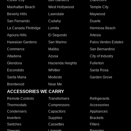
Culver City
Bell Gardens
Claremont
Manhattan Beach
West Hollywood
Temple City
Beverly Hills
Lawndale
Maywood
San Fernando
Cudahy
Duarte
La Canada Flintridge
Lomita
Hermosa Beach
Agoura Hills
El Segundo
Artesia
Hawaiian Gardens
San Marino
Palos Verdes Estates
Commerce
Malibu
San Bernardino
Altadena
Azusa
City of Industry
Glendora
Hacienda Heights
Fullerton
Escondido
Whittier
Santa Rosa
Santa Maria
Modesto
Garden Grove
Brentwood
Near Me
ACCESSORIES WE CARRY
Remote Controls
Transformers
Refrigerants
Thermostats
Compressors
Accessories
Condensers
Capacitors
Appliances
Inverters
Supplies
Brackets
Switches
Cassettes
Filters
Sleeves
Linesets
Remotes