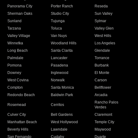
Panorama City
Porter Ranch
Reseda
Sherman Oaks
Studio City
Sun Valley
Sunland
Tujunga
Sylmar
Tarzana
Toluca
Valley Glen
Valley Village
Van Nuys
West Hills
Winnetka
Woodland Hills
Los Angeles
Long Beach
Santa Clarita
Glendale
Palmdale
Lancaster
Torrance
Pomona
Pasadena
Burbank
Downey
Inglewood
El Monte
West Covina
Norwalk
Carson
Compton
Santa Monica
Bellflower
Redondo Beach
Baldwin Park
Arcadia
Rancho Palos
Rosemead
Cerritos
Verdes
Culver City
Bell Gardens
Claremont
Manhattan Beach
West Hollywood
Temple City
Beverly Hills
Lawndale
Maywood
San Fernando
Cudahy
Duarte