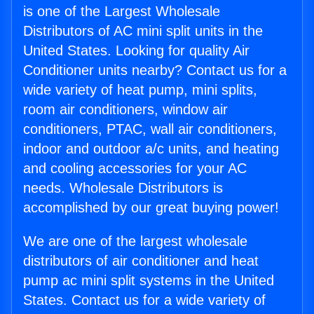
is one of the Largest Wholesale
Distributors of AC mini split units in the
United States. Looking for quality Air
Conditioner units nearby? Contact us for a
wide variety of heat pump, mini splits,
room air conditioners, window air
conditioners, PTAC, wall air conditioners,
indoor and outdoor a/c units, and heating
and cooling accessories for your AC
needs. Wholesale Distributors is
accomplished by our great buying power!
We are one of the largest wholesale
distributors of air conditioner and heat
pump ac mini split systems in the United
States. Contact us for a wide variety of