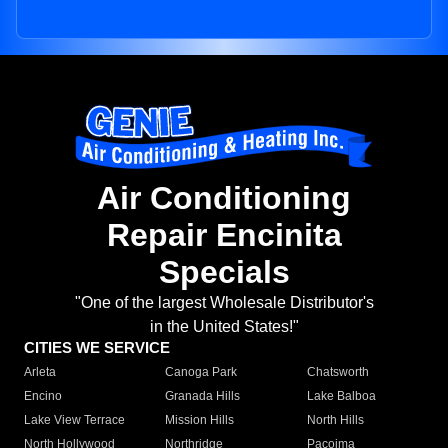
Air Conditioning
Repair Encinita
Specials
"One of the largest Wholesale Distributor's
in the United States!"
CITIES WE SERVICE
Arleta
Canoga Park
Chatsworth
Encino
Granada Hills
Lake Balboa
Lake View Terrace
Mission Hills
North Hills
North Hollywood
Northridge
Pacoima