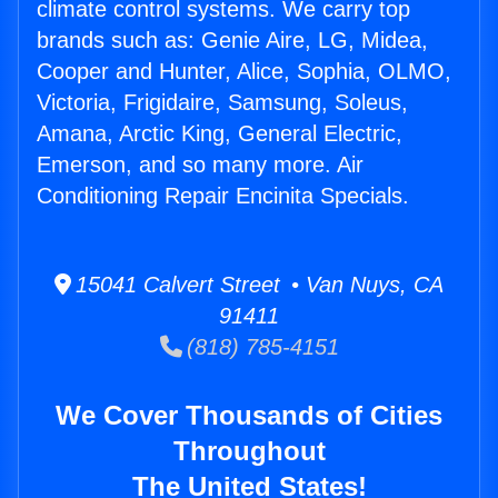
climate control systems. We carry top
brands such as: Genie Aire, LG, Midea,
Cooper and Hunter, Alice, Sophia, OLMO,
Victoria, Frigidaire, Samsung, Soleus,
Amana, Arctic King, General Electric,
Emerson, and so many more. Air
Conditioning Repair Encinita Specials.
15041 Calvert Street • Van Nuys, CA
91411
(818) 785-4151
We Cover Thousands of Cities
Throughout
The United States!