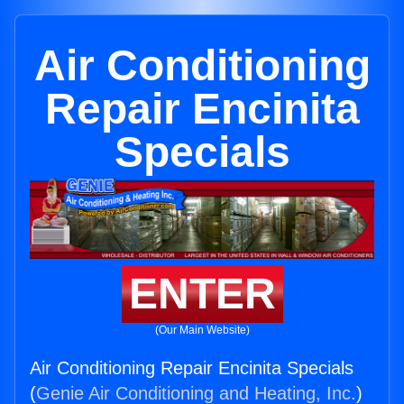
Air Conditioning
Repair Encinita
Specials
ENTER
(Our Main Website)
Air Conditioning Repair Encinita Specials
(
Genie Air Conditioning and Heating, Inc.
)