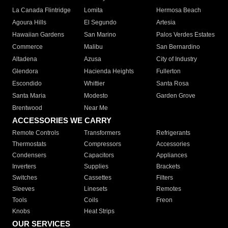
La Canada Flintridge
Lomita
Hermosa Beach
Agoura Hills
El Segundo
Artesia
Hawaiian Gardens
San Marino
Palos Verdes Estates
Commerce
Malibu
San Bernardino
Altadena
Azusa
City of Industry
Glendora
Hacienda Heights
Fullerton
Escondido
Whittier
Santa Rosa
Santa Maria
Modesto
Garden Grove
Brentwood
Near Me
ACCESSORIES WE CARRY
Remote Controls
Transformers
Refrigerants
Thermostats
Compressors
Accessories
Condensers
Capacitors
Appliances
Inverters
Supplies
Brackets
Switches
Cassettes
Filters
Sleeves
Linesets
Remotes
Tools
Coils
Freon
Knobs
Heat Strips
OUR SERVICES