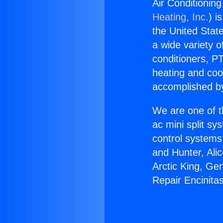
Air Conditioning
Heating, Inc.
) i
the United State
a wide variety o
conditioners, PT
heating and coo
accomplished by
We are one of t
ac mini split sy
control systems
and Hunter, Ali
Arctic King, Ge
Repair Encinita