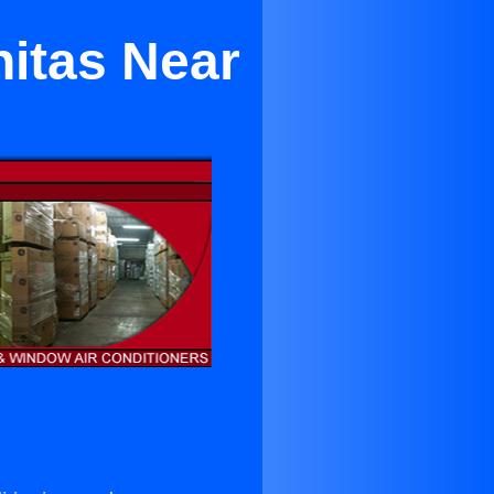
nitas Near