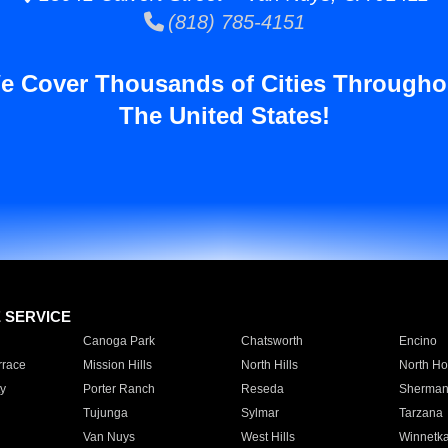
(818) 785-4151
e Cover Thousands of Cities Througho
The United States!
E SERVICE
Canoga Park
Chatsworth
Encino
rrace
Mission Hills
North Hills
North Ho
y
Porter Ranch
Reseda
Sherman
Tujunga
Sylmar
Tarzana
Van Nuys
West Hills
Winnetk