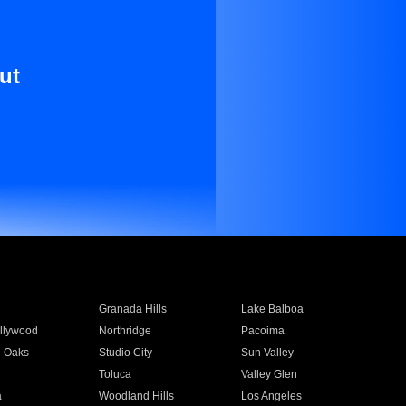
ut
Granada Hills
Lake Balboa
llywood
Northridge
Pacoima
 Oaks
Studio City
Sun Valley
Toluca
Valley Glen
a
Woodland Hills
Los Angeles