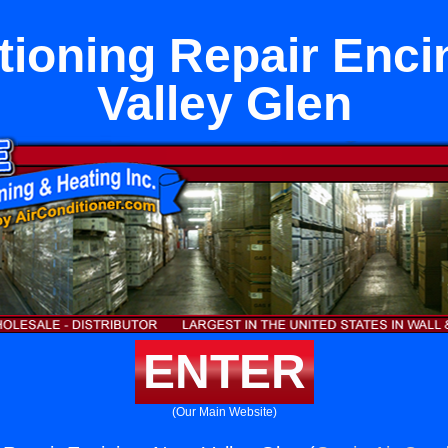
tioning Repair Enci
Valley Glen
ENTER
(Our Main Website)