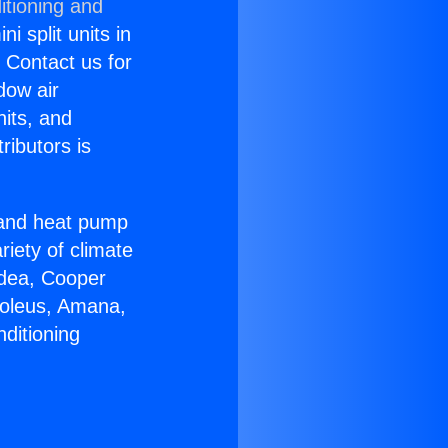
itioning and
i split units in
? Contact us for
dow air
nits, and
ributors is
r and heat pump
riety of climate
idea, Cooper
Soleus, Amana,
ditioning