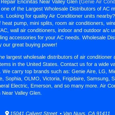
 Repair Encinitas Near Valley Glen (
Genie Air Cond
s one of the Largest Wholesale Distributors of AC min
s. Looking for quality Air Conditioner units nearby
f heat pump, mini splits, room air conditioners, win
AC, wall air conditioners, indoor and outdoor a/c u
ling accessories for your AC needs. Wholesale Dist
 our great buying power!
he largest wholesale distributors of air conditione
stems in the United States. Contact us for a wide va
. We carry top brands such as: Genie Aire, LG, M
ce, Sophia, OLMO, Victoria, Frigidaire, Samsung, 
neral Electric, Emerson, and so many more. Air Con
s Near Valley Glen.
15041 Calvert Street • Van Nuys, CA 91411