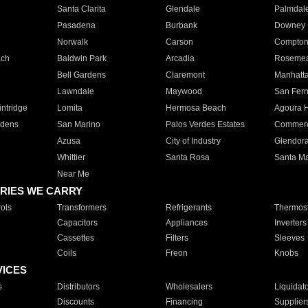
Santa Clarita
Glendale
Palmdal
Pasadena
Burbank
Downey
Norwalk
Carson
Compto
ach
Baldwin Park
Arcadia
Roseme
Bell Gardens
Claremont
Manhatt
Lawndale
Maywood
San Fer
ntridge
Lomita
Hermosa Beach
Agoura H
rdens
San Marino
Palos Verdes Estates
Commer
Azusa
City of Industry
Glendor
Whittier
Santa Rosa
Santa Ma
Near Me
RIES WE CARRY
ols
Transformers
Refrigerants
Thermost
Capacitors
Appliances
Inverters
Cassettes
Filters
Sleeves
Coils
Freon
Knobs
VICES
s
Distributors
Wholesalers
Liquidat
Discounts
Financing
Supplier