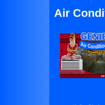
Air Condi