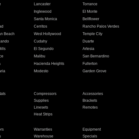
e
Lancaster
Torrance
Inglewood
El Monte
n
Santa Monica
Bellflower
ad
Cerritos
Rancho Palos Verdes
an Beach
West Hollywood
Temple City
nando
Cudahy
Duarte
ills
El Segundo
Artesia
ce
Malibu
San Bernardino
a
Hacienda Heights
Fullerton
ria
Modesto
Garden Grove
ats
Compressors
Accessories
Supplies
Brackets
Linesets
Remotes
Heat Strips
ors
Warranties
Equipment
s
Warehouse
Specials