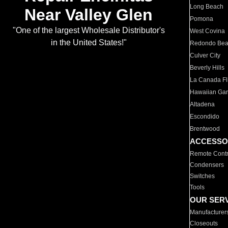
Long Beach
Near Valley Glen
Pomona
"One of the largest Wholesale Distributor's
West Covina
in the United States!"
Redondo Be
Culver City
Beverly Hills
La Canada Fli
Hawaiian Ga
Altadena
Escondido
Brentwood
ACCESSO
Remote Contr
Condensers
Switches
Tools
OUR SER
Manufacturer
Closeouts