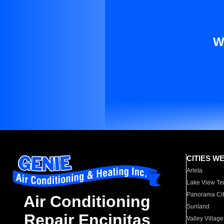
W
CITIES W
Arleta
Lake View Te
Panorama Cit
Air Conditioning
Sunland
Repair Encinitas
Valley Village